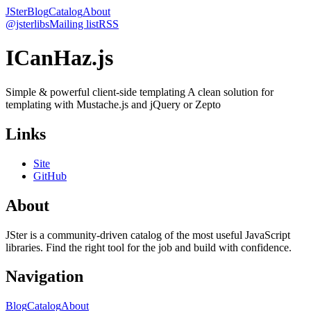
JSter
Blog
Catalog
About
@jsterlibs
Mailing list
RSS
ICanHaz.js
Simple & powerful client-side templating A clean solution for
templating with Mustache.js and jQuery or Zepto
Links
Site
GitHub
About
JSter is a community-driven catalog of the most useful JavaScript
libraries. Find the right tool for the job and build with confidence.
Navigation
Blog
Catalog
About