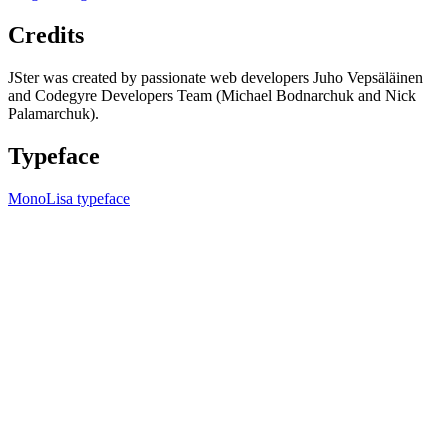
Credits
JSter was created by passionate web developers Juho Vepsäläinen
and Codegyre Developers Team (Michael Bodnarchuk and Nick
Palamarchuk).
Typeface
MonoLisa typeface