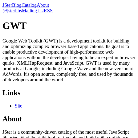
JSter
Blog
Catalog
About
@jsterlibs
Mailing list
RSS
GWT
Google Web Toolkit (GWT) is a development toolkit for building
and optimizing complex browser-based applications. Its goal is to
enable productive development of high-performance web
applications without the developer having to be an expert in browser
quirks, XMLHttpRequest, and JavaScript. GWT is used by many
products at Google, including Google Wave and the new version of
AdWords. It's open source, completely free, and used by thousands
of developers around the world.
Links
Site
About
JSter is a community-driven catalog of the most useful JavaScript
libraries. Find the right tool for the job and build with confidence.