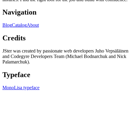
Navigation
Blog
Catalog
About
Credits
JSter was created by passionate web developers Juho Vepsäläinen
and Codegyre Developers Team (Michael Bodnarchuk and Nick
Palamarchuk).
Typeface
MonoLisa typeface