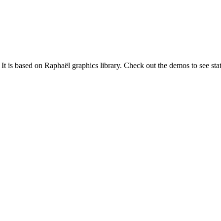
It is based on Raphaël graphics library. Check out the demos to see stati