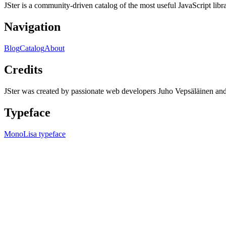
JSter is a community-driven catalog of the most useful JavaScript libra
Navigation
Blog
Catalog
About
Credits
JSter was created by passionate web developers Juho Vepsäläinen 
Typeface
MonoLisa typeface