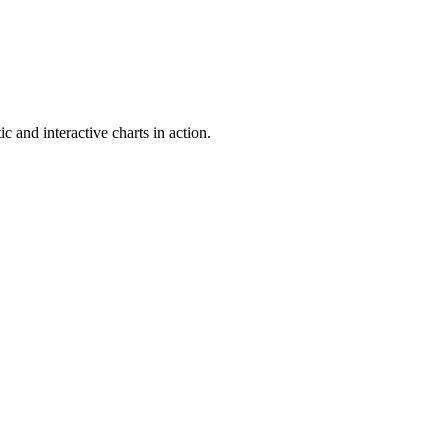
c and interactive charts in action.