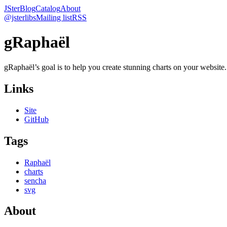
JSter
Blog
Catalog
About
@jsterlibs
Mailing list
RSS
gRaphaël
gRaphaël’s goal is to help you create stunning charts on your website. 
Links
Site
GitHub
Tags
Raphaël
charts
sencha
svg
About