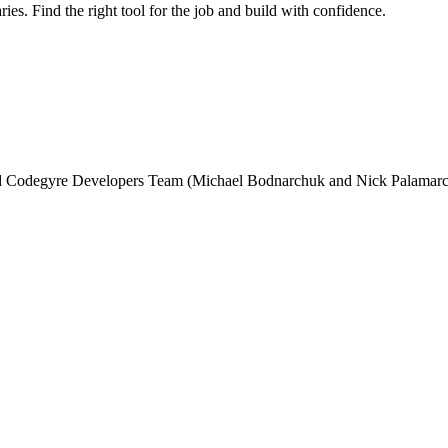
ries. Find the right tool for the job and build with confidence.
and Codegyre Developers Team (Michael Bodnarchuk and Nick Palamarc