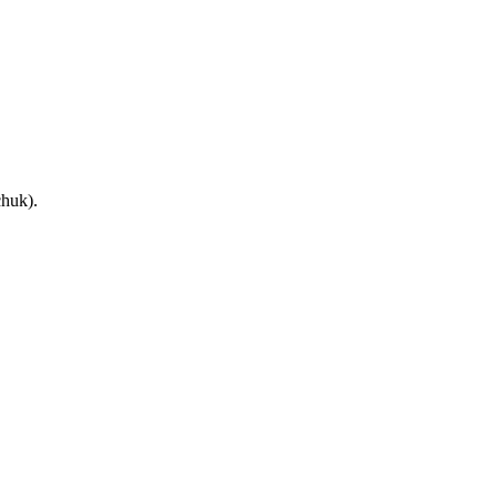
huk).