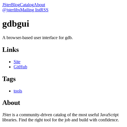
JSter
Blog
Catalog
About
@jsterlibs
Mailing list
RSS
gdbgui
A browser-based user interface for gdb.
Links
Site
GitHub
Tags
tools
About
JSter is a community-driven catalog of the most useful JavaScript
libraries. Find the right tool for the job and build with confidence.