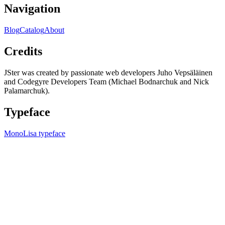
Navigation
Blog
Catalog
About
Credits
JSter was created by passionate web developers Juho Vepsäläinen
and Codegyre Developers Team (Michael Bodnarchuk and Nick
Palamarchuk).
Typeface
MonoLisa typeface