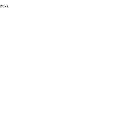
huk).