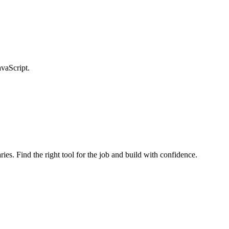
avaScript.
ries. Find the right tool for the job and build with confidence.