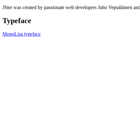
JSter was created by passionate web developers Juho Vepsäläinen 
Typeface
MonoLisa typeface