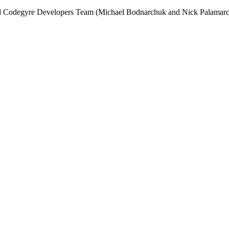
and Codegyre Developers Team (Michael Bodnarchuk and Nick Palamarc