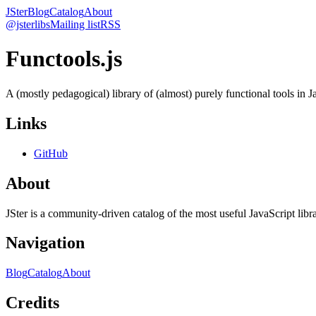
JSter
Blog
Catalog
About
@jsterlibs
Mailing list
RSS
Functools.js
A (mostly pedagogical) library of (almost) purely functional tools in J
Links
GitHub
About
JSter is a community-driven catalog of the most useful JavaScript libra
Navigation
Blog
Catalog
About
Credits