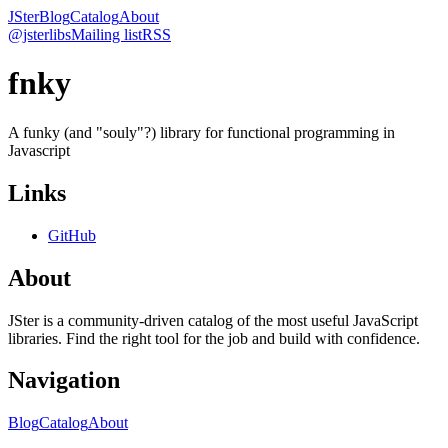
JSter
Blog
Catalog
About
@jsterlibs
Mailing list
RSS
fnky
A funky (and "souly"?) library for functional programming in
Javascript
Links
GitHub
About
JSter is a community-driven catalog of the most useful JavaScript
libraries. Find the right tool for the job and build with confidence.
Navigation
Blog
Catalog
About