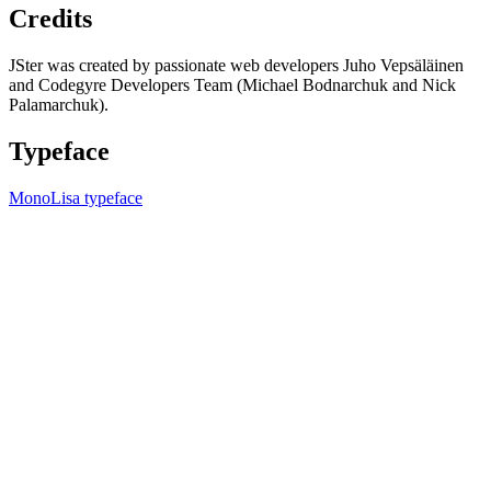
Credits
JSter was created by passionate web developers Juho Vepsäläinen
and Codegyre Developers Team (Michael Bodnarchuk and Nick
Palamarchuk).
Typeface
MonoLisa typeface