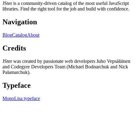
JSter is a community-driven catalog of the most useful JavaScript
libraries. Find the right tool for the job and build with confidence.
Navigation
Blog
Catalog
About
Credits
JSter was created by passionate web developers Juho Vepsäläinen
and Codegyre Developers Team (Michael Bodnarchuk and Nick
Palamarchuk).
Typeface
MonoLisa typeface