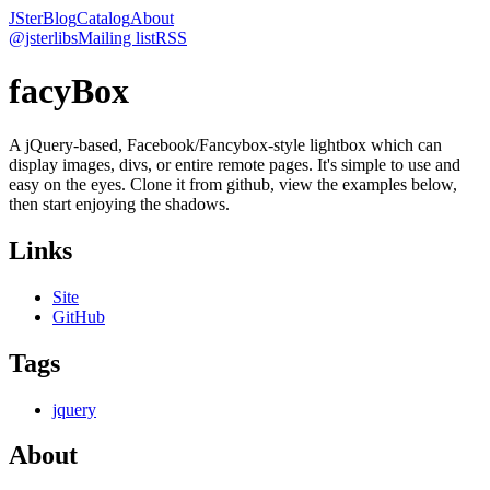
JSter
Blog
Catalog
About
@jsterlibs
Mailing list
RSS
facyBox
A jQuery-based, Facebook/Fancybox-style lightbox which can
display images, divs, or entire remote pages. It's simple to use and
easy on the eyes. Clone it from github, view the examples below,
then start enjoying the shadows.
Links
Site
GitHub
Tags
jquery
About