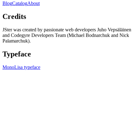
Blog
Catalog
About
Credits
JSter was created by passionate web developers Juho Vepsäläinen
and Codegyre Developers Team (Michael Bodnarchuk and Nick
Palamarchuk).
Typeface
MonoLisa typeface