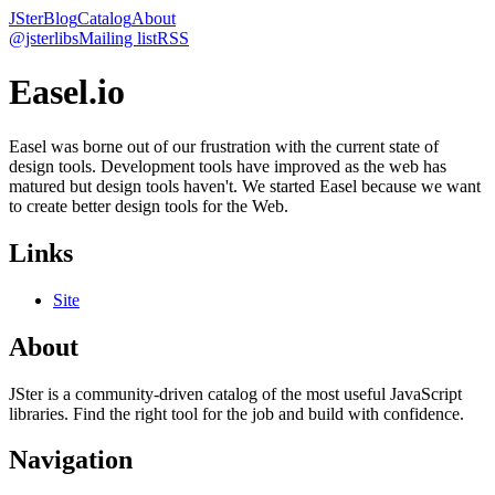
JSter
Blog
Catalog
About
@jsterlibs
Mailing list
RSS
Easel.io
Easel was borne out of our frustration with the current state of
design tools. Development tools have improved as the web has
matured but design tools haven't. We started Easel because we want
to create better design tools for the Web.
Links
Site
About
JSter is a community-driven catalog of the most useful JavaScript
libraries. Find the right tool for the job and build with confidence.
Navigation