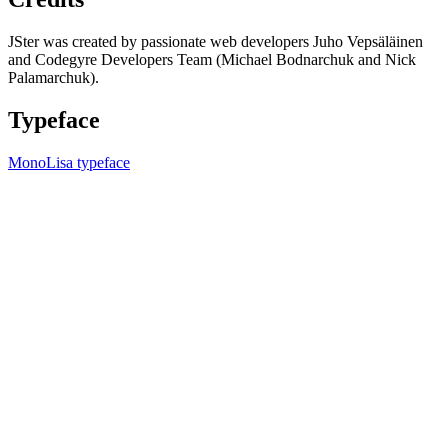
JSter was created by passionate web developers Juho Vepsäläinen
and Codegyre Developers Team (Michael Bodnarchuk and Nick
Palamarchuk).
Typeface
MonoLisa typeface