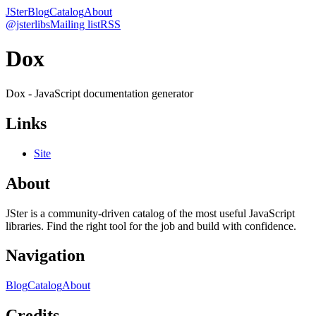
JSter
Blog
Catalog
About
@jsterlibs
Mailing list
RSS
Dox
Dox - JavaScript documentation generator
Links
Site
About
JSter is a community-driven catalog of the most useful JavaScript
libraries. Find the right tool for the job and build with confidence.
Navigation
Blog
Catalog
About
Credits