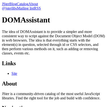
JSter
Blog
Catalog
About
@jsterlibs
Mailing list
RSS
DOMAssistant
The idea of DOMAssistant is to provide a simpler and more
consistent way to script against the Document Object Model (DOM)
in web browsers. The idea is that everything starts with the
element(s) in question, selected through id or CSS selectors, and
then perform various methods on it, such as adding or removing
classes, events etc.
Links
Site
About
JSter is a community-driven catalog of the most useful JavaScript
libraries. Find the right tool for the job and build with confidence.