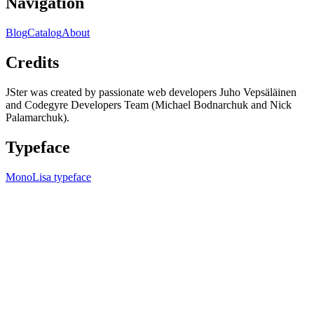
Navigation
Blog
Catalog
About
Credits
JSter was created by passionate web developers Juho Vepsäläinen
and Codegyre Developers Team (Michael Bodnarchuk and Nick
Palamarchuk).
Typeface
MonoLisa typeface