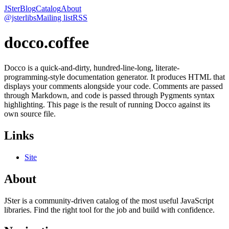
JSter
Blog
Catalog
About
@jsterlibs
Mailing list
RSS
docco.coffee
Docco is a quick-and-dirty, hundred-line-long, literate-
programming-style documentation generator. It produces HTML that
displays your comments alongside your code. Comments are passed
through Markdown, and code is passed through Pygments syntax
highlighting. This page is the result of running Docco against its
own source file.
Links
Site
About
JSter is a community-driven catalog of the most useful JavaScript
libraries. Find the right tool for the job and build with confidence.