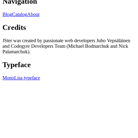
Navigation
Blog
Catalog
About
Credits
JSter was created by passionate web developers Juho Vepsäläinen
and Codegyre Developers Team (Michael Bodnarchuk and Nick
Palamarchuk).
Typeface
MonoLisa typeface