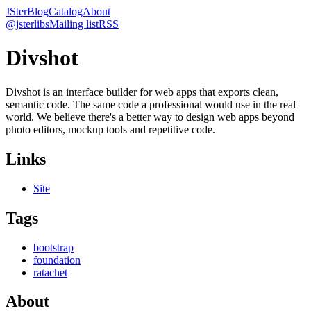
JSter
Blog
Catalog
About
@jsterlibs
Mailing list
RSS
Divshot
Divshot is an interface builder for web apps that exports clean,
semantic code. The same code a professional would use in the real
world. We believe there's a better way to design web apps beyond
photo editors, mockup tools and repetitive code.
Links
Site
Tags
bootstrap
foundation
ratachet
About