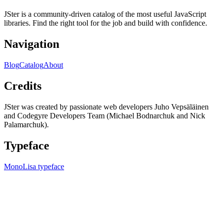
JSter is a community-driven catalog of the most useful JavaScript
libraries. Find the right tool for the job and build with confidence.
Navigation
Blog
Catalog
About
Credits
JSter was created by passionate web developers Juho Vepsäläinen
and Codegyre Developers Team (Michael Bodnarchuk and Nick
Palamarchuk).
Typeface
MonoLisa typeface