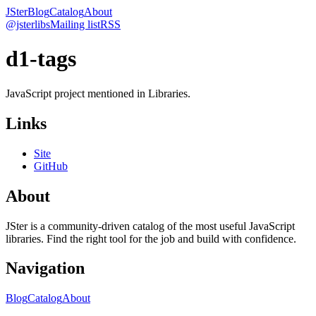
JSter
Blog
Catalog
About
@jsterlibs
Mailing list
RSS
d1-tags
JavaScript project mentioned in Libraries.
Links
Site
GitHub
About
JSter is a community-driven catalog of the most useful JavaScript
libraries. Find the right tool for the job and build with confidence.
Navigation
Blog
Catalog
About