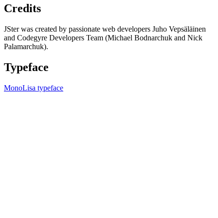
Credits
JSter was created by passionate web developers Juho Vepsäläinen
and Codegyre Developers Team (Michael Bodnarchuk and Nick
Palamarchuk).
Typeface
MonoLisa typeface