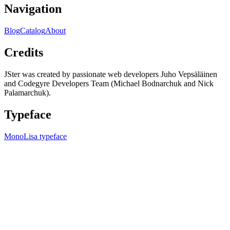
Navigation
Blog
Catalog
About
Credits
JSter was created by passionate web developers Juho Vepsäläinen
and Codegyre Developers Team (Michael Bodnarchuk and Nick
Palamarchuk).
Typeface
MonoLisa typeface