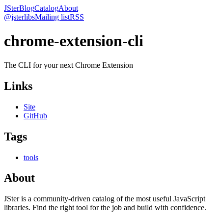
JSter
Blog
Catalog
About
@jsterlibs
Mailing list
RSS
chrome-extension-cli
The CLI for your next Chrome Extension
Links
Site
GitHub
Tags
tools
About
JSter is a community-driven catalog of the most useful JavaScript
libraries. Find the right tool for the job and build with confidence.