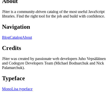
About
JSter is a community-driven catalog of the most useful JavaScript
libraries. Find the right tool for the job and build with confidence.
Navigation
Blog
Catalog
About
Credits
JSter was created by passionate web developers Juho Vepsäläinen
and Codegyre Developers Team (Michael Bodnarchuk and Nick
Palamarchuk).
Typeface
MonoLisa typeface