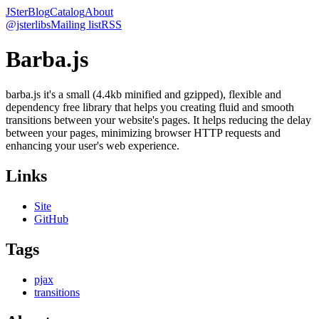
JSter
Blog
Catalog
About
@jsterlibs
Mailing list
RSS
Barba.js
barba.js it's a small (4.4kb minified and gzipped), flexible and
dependency free library that helps you creating fluid and smooth
transitions between your website's pages. It helps reducing the delay
between your pages, minimizing browser HTTP requests and
enhancing your user's web experience.
Links
Site
GitHub
Tags
pjax
transitions