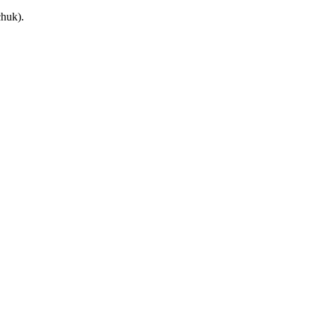
huk).