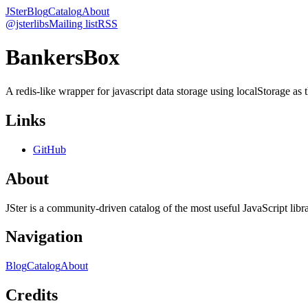
JSter
Blog
Catalog
About
@jsterlibs
Mailing list
RSS
BankersBox
A redis-like wrapper for javascript data storage using localStorage as t
Links
GitHub
About
JSter is a community-driven catalog of the most useful JavaScript libra
Navigation
Blog
Catalog
About
Credits