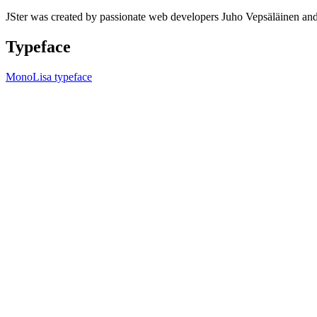
JSter was created by passionate web developers Juho Vepsäläinen 
Typeface
MonoLisa typeface