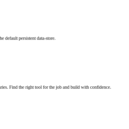
he default persistent data-store.
ries. Find the right tool for the job and build with confidence.