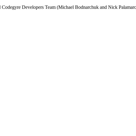
and Codegyre Developers Team (Michael Bodnarchuk and Nick Palamarc