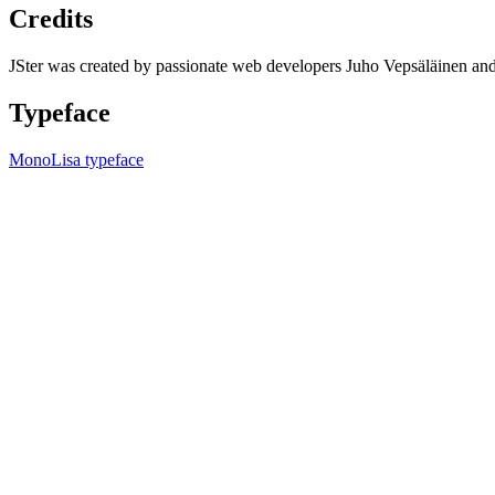
Credits
JSter was created by passionate web developers Juho Vepsäläinen 
Typeface
MonoLisa typeface