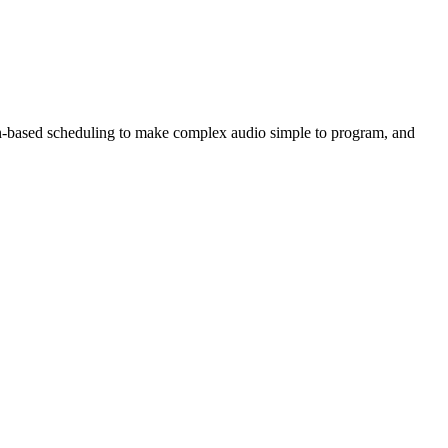
tern-based scheduling to make complex audio simple to program, and