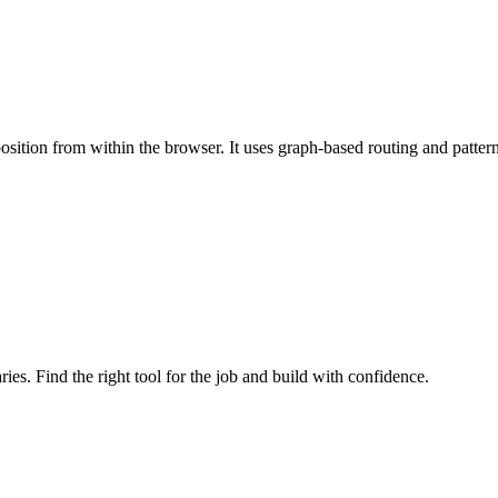
mposition from within the browser. It uses graph-based routing and pat
ries. Find the right tool for the job and build with confidence.