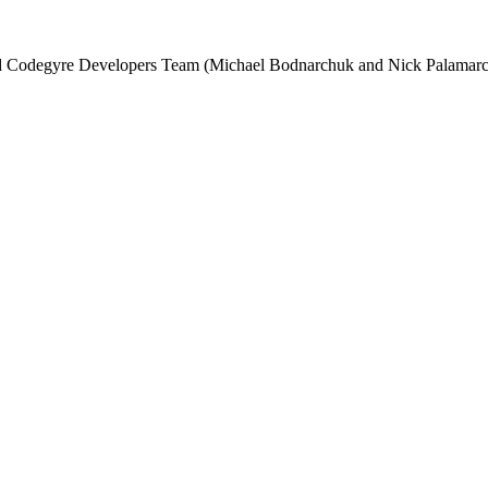
and Codegyre Developers Team (Michael Bodnarchuk and Nick Palamarc