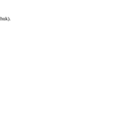
huk).