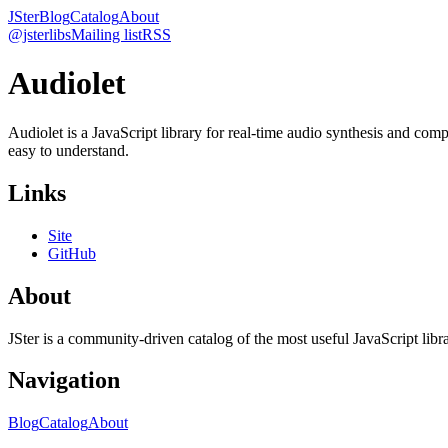
JSter
Blog
Catalog
About
@jsterlibs
Mailing list
RSS
Audiolet
Audiolet is a JavaScript library for real-time audio synthesis and co
easy to understand.
Links
Site
GitHub
About
JSter is a community-driven catalog of the most useful JavaScript libra
Navigation
Blog
Catalog
About