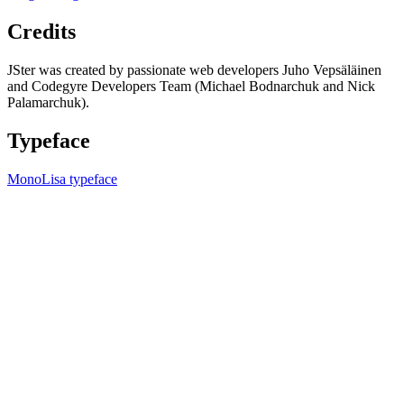
Credits
JSter was created by passionate web developers Juho Vepsäläinen
and Codegyre Developers Team (Michael Bodnarchuk and Nick
Palamarchuk).
Typeface
MonoLisa typeface