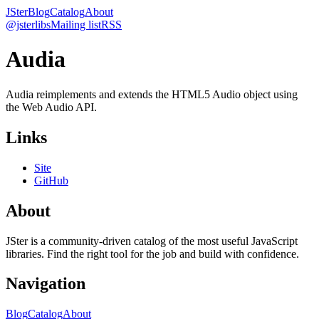
JSter
Blog
Catalog
About
@jsterlibs
Mailing list
RSS
Audia
Audia reimplements and extends the HTML5 Audio object using
the Web Audio API.
Links
Site
GitHub
About
JSter is a community-driven catalog of the most useful JavaScript
libraries. Find the right tool for the job and build with confidence.
Navigation
Blog
Catalog
About