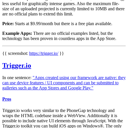
less useful for graphically intense games. Also the maximum file-
size of an uploaded projected is currently limited to 10MB and there
are no official plans to extend this limit.
Price:
Starts at $9.99/month but there is a free plan available.
Example Apps:
There are no official examples listed, but the
technology has been proven in countless apps in the App Store.
{{ screenshot:
https://trigger.io/
}}
Trigger.io
In one sentence:
"Apps created using our framework are native: they
can use device features / UI components and can be submitted to
galleries such as the App Stores and Google Play."
Pros
Trigger.io works very similar to the PhoneGap technology and
wraps the HTML codebase inside a WebView. Additionally it is
possible to include native UI elements through JavaScript. With the
Trigger.io toolkit you can build iOS apps on Windows®. The only