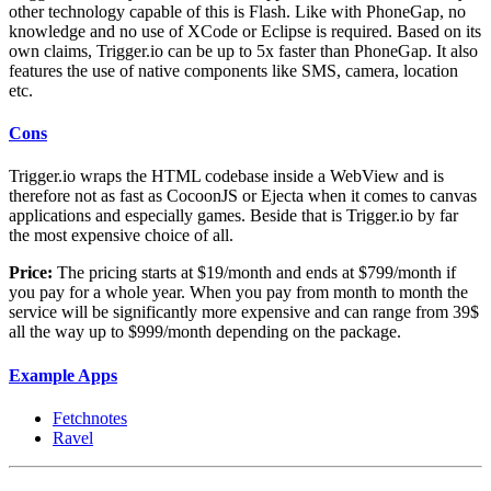
other technology capable of this is Flash. Like with PhoneGap, no
knowledge and no use of XCode or Eclipse is required. Based on its
own claims, Trigger.io can be up to 5x faster than PhoneGap. It also
features the use of native components like SMS, camera, location
etc.
Cons
Trigger.io wraps the HTML codebase inside a WebView and is
therefore not as fast as CocoonJS or Ejecta when it comes to canvas
applications and especially games. Beside that is Trigger.io by far
the most expensive choice of all.
Price:
The pricing starts at $19/month and ends at $799/month if
you pay for a whole year. When you pay from month to month the
service will be significantly more expensive and can range from 39$
all the way up to $999/month depending on the package.
Example Apps
Fetchnotes
Ravel