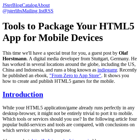
JSter
Blog
Catalog
About
@jsterlibs
Mailing list
RSS
Tools to Package Your HTML5
App for Mobile Devices
This time we'll have a special treat for you, a guest post by
Olaf
Horstmann
. A digital media developer from Stuttgart, Germany. He
has worked in several locations around the globe, including the US,
China and Indonesia, and runs a blog known as
indiegamr
. Recently
he published an ebook,
"From Zero to App Store"
. It shows you
how to create and publish HTML5 games for the mobile.
Introduction
While your HTML5 application/game already runs perfectly in any
desktop-browser, it might not be entirely trivial to port it to mobile.
Which tools or services should you use? In the following article four
popular build-services and tools are compared, with conclusions on
which service suits which purpose.