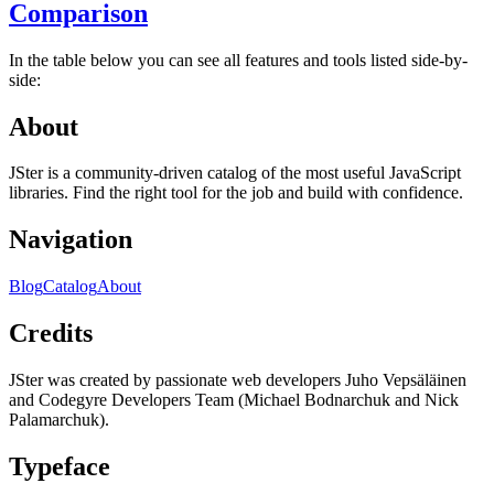
Comparison
In the table below you can see all features and tools listed side-by-
side:
About
JSter is a community-driven catalog of the most useful JavaScript
libraries. Find the right tool for the job and build with confidence.
Navigation
Blog
Catalog
About
Credits
JSter was created by passionate web developers Juho Vepsäläinen
and Codegyre Developers Team (Michael Bodnarchuk and Nick
Palamarchuk).
Typeface