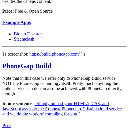
besides the canvas content.
Price:
Free & Open Source
Example Apps
Biolab Disaster
Steamclash
{{ screenshot:
https://build.phonegap.com/
}}
PhoneGap Build
Note that in this case we refer only to PhoneGap Build service,
NOT the PhoneGap technology itself. Pretty much anything the
build service can do can also be achieved with PhoneGap directly,
though.
In one sentence
:
"Simply upload your HTML5, CSS, and
JavaScript assets to the Adobe® PhoneGap™ Build cloud service
and we do the work of compiling for you."
Pros