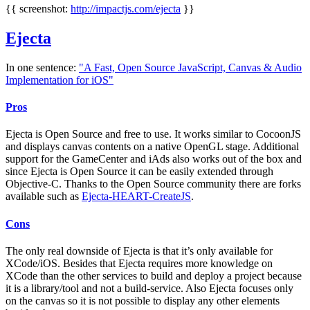
{{ screenshot:
http://impactjs.com/ejecta
}}
Ejecta
In one sentence:
"A Fast, Open Source JavaScript, Canvas & Audio
Implementation for iOS"
Pros
Ejecta is Open Source and free to use. It works similar to CocoonJS
and displays canvas contents on a native OpenGL stage. Additional
support for the GameCenter and iAds also works out of the box and
since Ejecta is Open Source it can be easily extended through
Objective-C. Thanks to the Open Source community there are forks
available such as
Ejecta-HEART-CreateJS
.
Cons
The only real downside of Ejecta is that it’s only available for
XCode/iOS. Besides that Ejecta requires more knowledge on
XCode than the other services to build and deploy a project because
it is a library/tool and not a build-service. Also Ejecta focuses only
on the canvas so it is not possible to display any other elements