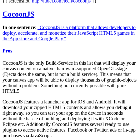
{{ screenshot:
http://ludei.com/tech/cocoonjs
}}
CocoonJS
In one sentence
:
"CocoonJS is a platform that allows developers to
deploy, accelerate, and monetize their JavaScript HTML5 games in
the App store and Google Play."
Pros
CocoonJS is the only Build-Service in this list that will display your
canvas content on a native, hardware-supported OpenGL-stage
(Ejecta does the same, but is not a build-service). This means that
your canvas app will be able to display thousands of graphic-objects
without a problem. Something not currently possible with pure
HTML5.
CocoonJS features a launcher app for iOS and Android. It will
download your zipped HTML5-contents and allows you debug it
right away, so you can test your app on the device in seconds
without the hassle of building and deploying it with XCode or
Eclipse etc. Additionally CocoonJS features several ready-to-use
plugins to access native features, Facebook or Twitter, ads or in-app
purchases via JavaScript.