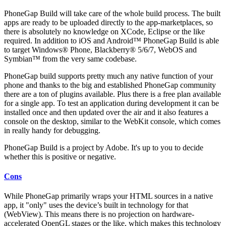
PhoneGap Build will take care of the whole build process. The built
apps are ready to be uploaded directly to the app-marketplaces, so
there is absolutely no knowledge on XCode, Eclipse or the like
required. In addition to iOS and Android™ PhoneGap Build is able
to target Windows® Phone, Blackberry® 5/6/7, WebOS and
Symbian™ from the very same codebase.
PhoneGap build supports pretty much any native function of your
phone and thanks to the big and established PhoneGap community
there are a ton of plugins available. Plus there is a free plan available
for a single app. To test an application during development it can be
installed once and then updated over the air and it also features a
console on the desktop, similar to the WebKit console, which comes
in really handy for debugging.
PhoneGap Build is a project by Adobe. It's up to you to decide
whether this is positive or negative.
Cons
While PhoneGap primarily wraps your HTML sources in a native
app, it "only" uses the device’s built in technology for that
(WebView). This means there is no projection on hardware-
accelerated OpenGL stages or the like, which makes this technology