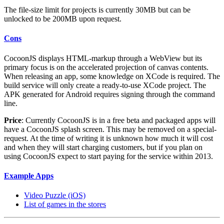
The file-size limit for projects is currently 30MB but can be
unlocked to be 200MB upon request.
Cons
CocoonJS displays HTML-markup through a WebView but its
primary focus is on the accelerated projection of canvas contents.
When releasing an app, some knowledge on XCode is required. The
build service will only create a ready-to-use XCode project. The
APK generated for Android requires signing through the command
line.
Price
: Currently CocoonJS is in a free beta and packaged apps will
have a CocoonJS splash screen. This may be removed on a special-
request. At the time of writing it is unknown how much it will cost
and when they will start charging customers, but if you plan on
using CocoonJS expect to start paying for the service within 2013.
Example Apps
Video Puzzle (iOS)
List of games in the stores