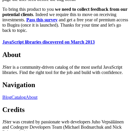
To bring this product to you
we need to collect feedback from our
potential clients
. Indeed we require this to move on receiving
investments.
Pass this survey
and get a free year of premium access
to Bugira (once it is launched). Thanks for your time and let's go
back to topic.
JavaScript libraries discovered on March 2013
About
JSter is a community-driven catalog of the most useful JavaScript
libraries. Find the right tool for the job and build with confidence.
Navigation
Blog
Catalog
About
Credits
JSter was created by passionate web developers Juho Vepsäläinen
and Codegyre Developers Team (Michael Bodnarchuk and Nick