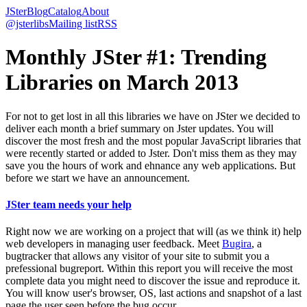
JSter
Blog
Catalog
About
@jsterlibs
Mailing list
RSS
Monthly JSter #1: Trending
Libraries on March 2013
For not to get lost in all this libraries we have on JSter we decided to
deliver each month a brief summary on Jster updates. You will
discover the most fresh and the most popular JavaScript libraries that
were recently started or added to Jster. Don't miss them as they may
save you the hours of work and ehnance any web applications. But
before we start we have an announcement.
JSter team needs your help
Right now we are working on a project that will (as we think it) help
web developers in managing user feedback. Meet
Bugira
, a
bugtracker that allows any visitor of your site to submit you a
prefessional bugreport. Within this report you will receive the most
complete data you might need to discover the issue and reproduce it.
You will know user's browser, OS, last actions and snapshot of a last
page the user seen before the bug occur.