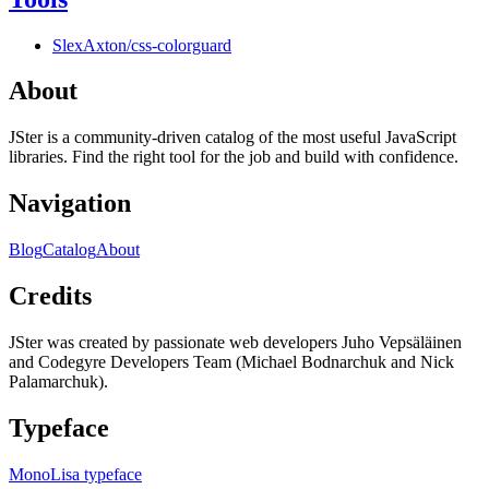
SlexAxton/css-colorguard
About
JSter is a community-driven catalog of the most useful JavaScript
libraries. Find the right tool for the job and build with confidence.
Navigation
Blog
Catalog
About
Credits
JSter was created by passionate web developers Juho Vepsäläinen
and Codegyre Developers Team (Michael Bodnarchuk and Nick
Palamarchuk).
Typeface
MonoLisa typeface