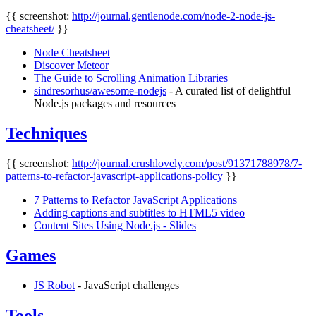
{{ screenshot:
http://journal.gentlenode.com/node-2-node-js-
cheatsheet/
}}
Node Cheatsheet
Discover Meteor
The Guide to Scrolling Animation Libraries
sindresorhus/awesome-nodejs
- A curated list of delightful
Node.js packages and resources
Techniques
{{ screenshot:
http://journal.crushlovely.com/post/91371788978/7-
patterns-to-refactor-javascript-applications-policy
}}
7 Patterns to Refactor JavaScript Applications
Adding captions and subtitles to HTML5 video
Content Sites Using Node.js - Slides
Games
JS Robot
- JavaScript challenges
Tools