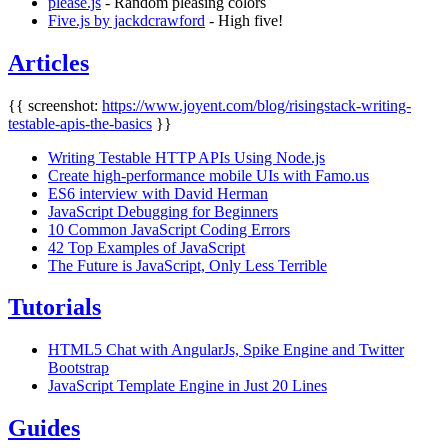
please.js
- Random pleasing colors
Five.js by jackdcrawford
- High five!
Articles
{{ screenshot:
https://www.joyent.com/blog/risingstack-writing-
testable-apis-the-basics
}}
Writing Testable HTTP APIs Using Node.js
Create high-performance mobile UIs with Famo.us
ES6 interview with David Herman
JavaScript Debugging for Beginners
10 Common JavaScript Coding Errors
42 Top Examples of JavaScript
The Future is JavaScript, Only Less Terrible
Tutorials
HTML5 Chat with AngularJs, Spike Engine and Twitter
Bootstrap
JavaScript Template Engine in Just 20 Lines
Guides