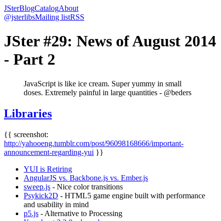
JSter
Blog
Catalog
About
@jsterlibs
Mailing list
RSS
JSter #29: News of August 2014
- Part 2
JavaScript is like ice cream. Super yummy in small
doses. Extremely painful in large quantities - @beders
Libraries
{{ screenshot:
http://yahooeng.tumblr.com/post/96098168666/important-
announcement-regarding-yui
}}
YUI is Retiring
AngularJS vs. Backbone.js vs. Ember.js
sweep.js
- Nice color transitions
Psykick2D
- HTML5 game engine built with performance
and usability in mind
p5.js
- Alternative to Processing