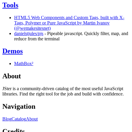
Tools
HTML5 Web Components and Custom Tags, built with X-
Tags, Polymer or Pure JavaScript by Martin Ivanov
(@wemakesitesnet)
danielstjules/pjs
- Pipeable javascript. Quickly filter, map, and
reduce from the terminal
Demos
MathBox²
About
JSter is a community-driven catalog of the most useful JavaScript
libraries. Find the right tool for the job and build with confidence.
Navigation
Blog
Catalog
About
Credits