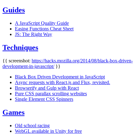
Guides
A JavaScript Quality Guide
Easing Functions Cheat Sheet
JS: The Right Way
Techniques
{{ screenshot:
https://hacks.mozilla.org/2014/08/black-box-driven-
development-in-javascript/
}}
Black Box Driven Development in JavaScript
Async requests with React.js and Flux, revisited.
Browserify and Gulp with React
Pure CSS parallax scrolling websites
Single Element CSS Spinners
Games
Old school racing
WebGL available in Unity for free