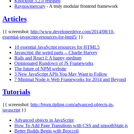
Knockout 3.2.0 released
Raynos/mercury
- A truly modular frontend framework
Articles
{{ screenshot:
http://www.developerdrive.com/2014/08/10-
essential-javascript-resources-for-html5/
}}
10 essential JavaScript resources for HTML5
Javascript: the weird parts -- Charlie Harvey
Rails and React I: A happy medium
Opinionated Rundown of JS Frameworks
The future of NPM website
3 New JavaScript APIs You May Want to Follow
7 Minimal Node.js Web Frameworks for 2014 and Beyond
Tutorials
{{ screenshot:
http://bjorn.tipling.com/advanced-objects-in-
javascript
}}
Advanced objects in JavaScript
How To Add Page Transitions with CSS and smoothState.js
Better Builds Begin with Broccoli