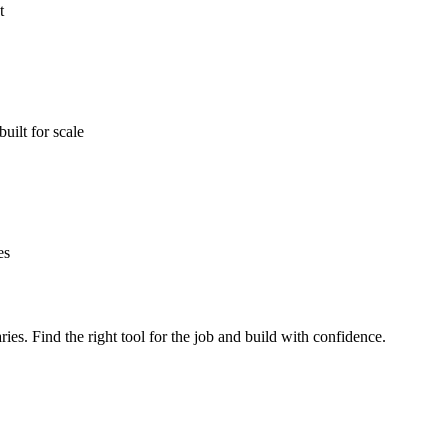
t
ilt for scale
es
ries. Find the right tool for the job and build with confidence.