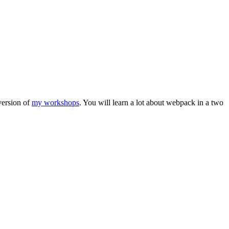
 version of
my workshops
. You will learn a lot about webpack in a two