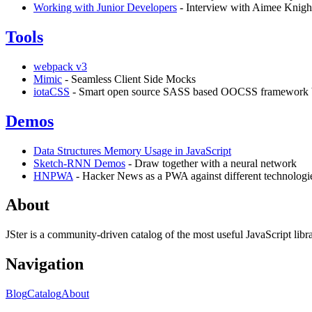
Working with Junior Developers
- Interview with Aimee Knigh
Tools
webpack v3
Mimic
- Seamless Client Side Mocks
iotaCSS
- Smart open source SASS based OOCSS framework bu
Demos
Data Structures Memory Usage in JavaScript
Sketch-RNN Demos
- Draw together with a neural network
HNPWA
- Hacker News as a PWA against different technologi
About
JSter is a community-driven catalog of the most useful JavaScript libra
Navigation
Blog
Catalog
About