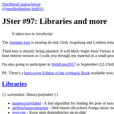
JSter
Blog
Catalog
About
@jsterlibs
Mailing list
RSS
JSter #97: Libraries and more
It takes two to JavaScript
The
Summer tour
is nearing its end. Only Augsburg and London remain
Third tour is already being planned. It will likely begin from Vienna 
hour intense session as I walk you through my material in a small gro
I'm also going to participate in
WebExpo2017
in September (22-23rd). 
PS. There's a
hard-cover Edition of the webpack Book
available now.
Libraries
{{ screenshot: /library/polylabel }}
mapbox/polylabel
- A fast algorithm for finding the pole of inac
steffest/bassoontracker
- Web based old-school Amiga music trac
renovate
- Keep npm dependencies up-to-date