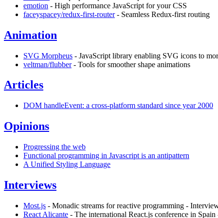
emotion
- High performance JavaScript for your CSS
faceyspacey/redux-first-router
- Seamless Redux-first routing
Animation
SVG Morpheus
- JavaScript library enabling SVG icons to mor
veltman/flubber
- Tools for smoother shape animations
Articles
DOM handleEvent: a cross-platform standard since year 2000
Opinions
Progressing the web
Functional programming in Javascript is an antipattern
A Unified Styling Language
Interviews
Most.js
- Monadic streams for reactive programming - Interview
React Alicante
- The international React.js conference in Spain 