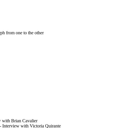
ph from one to the other
 with Brian Cavalier
- Interview with Victoria Quirante