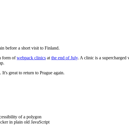
 before a short visit to Finland.
in form of
webpack clinics
at
the end of July
. A clinic is a supercharged
up.
It's great to return to Prague again.
cessibility of a polygon
ker in plain old JavaScript