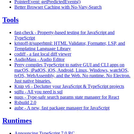
PointerEvent: getPredictedEvents()
Better Browser Caching with No-Vary-Search
Tools
fast-check - Property-based testing for JavaScript and
TypeScript
kristoff-it/superhtml: HTML Validator, Formatter, LSP, and
Templating Language Library
codiff - a fast local diff viewer
AudioMass - Audio Editor
Perry compiles TypeScript to native GUI and CLI apps on
macOS, iPadOS, iOS, Android, Linux, Windows, watchOS,
tvOS, WebAssembly, and the Web. No runtime. No Electron.
Just native binaries.
Knip v6 - Declutter your JavaScript & TypeScript projects
sqlfu - All you need is sql
nuqs - Type-safe search params state manager for React
Rsbuild 2.0
aube - A new, fast package manager for JavaScript
Runtimes
Announcing TypeScript 7.0 RC