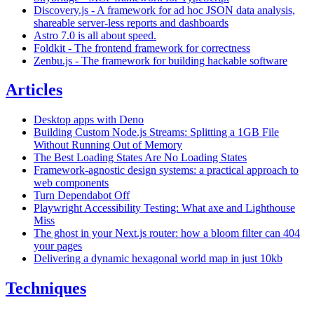
Discovery.js - A framework for ad hoc JSON data analysis,
shareable server-less reports and dashboards
Astro 7.0 is all about speed.
Foldkit - The frontend framework for correctness
Zenbu.js - The framework for building hackable software
Articles
Desktop apps with Deno
Building Custom Node.js Streams: Splitting a 1GB File
Without Running Out of Memory
The Best Loading States Are No Loading States
Framework-agnostic design systems: a practical approach to
web components
Turn Dependabot Off
Playwright Accessibility Testing: What axe and Lighthouse
Miss
The ghost in your Next.js router: how a bloom filter can 404
your pages
Delivering a dynamic hexagonal world map in just 10kb
Techniques