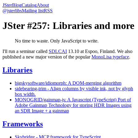
JSter
Blog
Catalog
About
@jsterlibs
Mailing list
RSS
JSter #257: Libraries and more
No time to waste. Only JavaScript to write.
I'll run a seminar called
SDLCAI
13.10 at Espoo, Finland. We also
published a new major version of the popular
MonoLisa typeface
.
Libraries
bigskysoftware/idiomorph: A DOM-merging algorithm
sidebearing-trim - Align columns by visible ink, not by glyph
box width.
MONOGRID/gainmap-js: A Javascript (TypeScript) Port of
Adobe Gainmap Technology for storing HDR Images using
an SDR Image + a gainmap
Frameworks
Skybridge - MCP framework for TypeScript