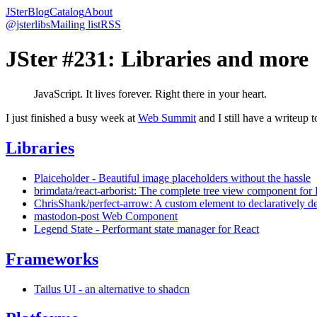
JSter
Blog
Catalog
About
@jsterlibs
Mailing list
RSS
JSter #231: Libraries and more
JavaScript. It lives forever. Right there in your heart.
I just finished a busy week at
Web Summit
and I still have a writeup 
Libraries
Plaiceholder - Beautiful image placeholders without the hassle
brimdata/react-arborist: The complete tree view component for
ChrisShank/perfect-arrow: A custom element to declaratively de
mastodon-post Web Component
Legend State - Performant state manager for React
Frameworks
Tailus UI - an alternative to shadcn