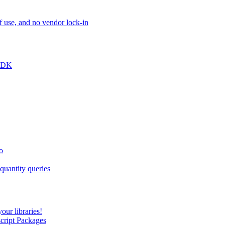
of use, and no vendor lock-in
 SDK
o
quantity queries
our libraries!
script Packages