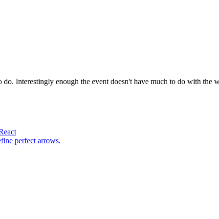
to do. Interestingly enough the event doesn't have much to do with the w
 React
fine perfect arrows.