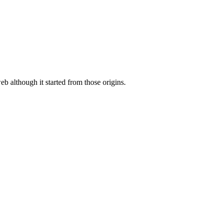
eb although it started from those origins.