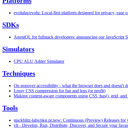
Platforms
evoluhq/evolu: Local-first platform designed for privacy, ease 
SDKs
AgentQL for fullstack developers: announcing our JavaScript
Simulators
CPU ALU Adder Simulator
Techniques
On popover accessibility - what the browser does and doesn't d
Lossy CSS compression for fun and loss (or profit)
Making content-aware components using CSS :has(), grid, and 
Tools
stackblitz-labs/pkg.pr.new: Continuous (Preview) Releases for y
vlt - Develop, Run, Distribute, Discover, and Secure your Java