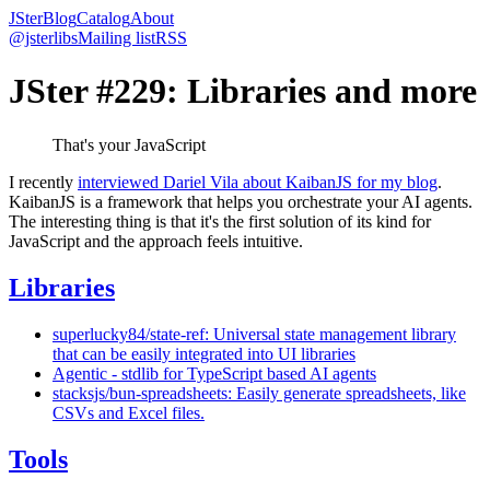
JSter
Blog
Catalog
About
@jsterlibs
Mailing list
RSS
JSter #229: Libraries and more
That's your JavaScript
I recently
interviewed Dariel Vila about KaibanJS for my blog
.
KaibanJS is a framework that helps you orchestrate your AI agents.
The interesting thing is that it's the first solution of its kind for
JavaScript and the approach feels intuitive.
Libraries
superlucky84/state-ref: Universal state management library
that can be easily integrated into UI libraries
Agentic - stdlib for TypeScript based AI agents
stacksjs/bun-spreadsheets: Easily generate spreadsheets, like
CSVs and Excel files.
Tools