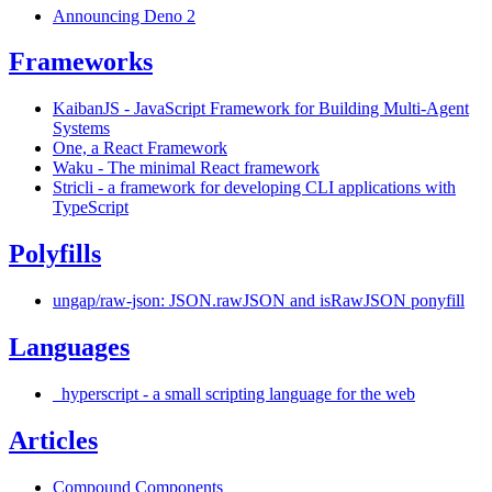
Announcing Deno 2
Frameworks
KaibanJS - JavaScript Framework for Building Multi-Agent
Systems
One, a React Framework
Waku - The minimal React framework
Stricli - a framework for developing CLI applications with
TypeScript
Polyfills
ungap/raw-json: JSON.rawJSON and isRawJSON ponyfill
Languages
_hyperscript - a small scripting language for the web
Articles
Compound Components