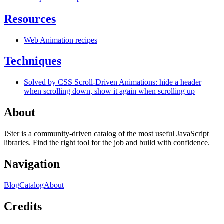
Resources
Web Animation recipes
Techniques
Solved by CSS Scroll-Driven Animations: hide a header
when scrolling down, show it again when scrolling up
About
JSter is a community-driven catalog of the most useful JavaScript
libraries. Find the right tool for the job and build with confidence.
Navigation
Blog
Catalog
About
Credits