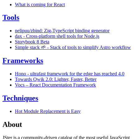
What is coming for React
Tools
nelipuu/zbind: Zig-TypeScript binding generator
dax - Cross-platform shell tools for Node.js
Storybook 8 Beta
Simple stack 🌱 - Stack of tools to simplify Astro workflow
Frameworks
Hono - ultrafast framework for the edge has reached 4.0
Towards Qwik 2.0: Lighter, Faster, Better
Vocs – React Documentation Framework
Techniques
Hot Module Replacement is Easy
About
JSter is a community-driven catalog of the most useful JavaScript