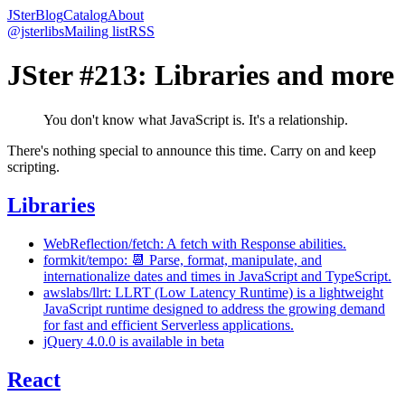
JSter
Blog
Catalog
About
@jsterlibs
Mailing list
RSS
JSter #213: Libraries and more
You don't know what JavaScript is. It's a relationship.
There's nothing special to announce this time. Carry on and keep
scripting.
Libraries
WebReflection/fetch: A fetch with Response abilities.
formkit/tempo: 📆 Parse, format, manipulate, and
internationalize dates and times in JavaScript and TypeScript.
awslabs/llrt: LLRT (Low Latency Runtime) is a lightweight
JavaScript runtime designed to address the growing demand
for fast and efficient Serverless applications.
jQuery 4.0.0 is available in beta
React