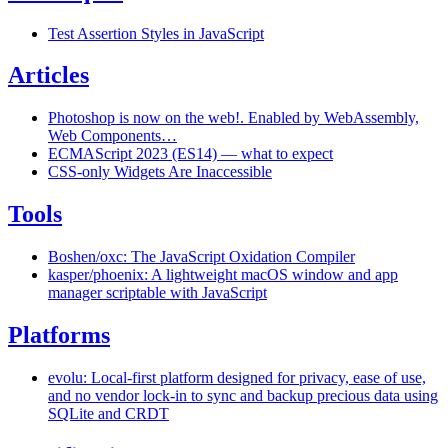
Test Assertion Styles in JavaScript
Articles
Photoshop is now on the web!. Enabled by WebAssembly,
Web Components…
ECMAScript 2023 (ES14) — what to expect
CSS-only Widgets Are Inaccessible
Tools
Boshen/oxc: The JavaScript Oxidation Compiler
kasper/phoenix: A lightweight macOS window and app
manager scriptable with JavaScript
Platforms
evolu: Local-first platform designed for privacy, ease of use,
and no vendor lock-in to sync and backup precious data using
SQLite and CRDT