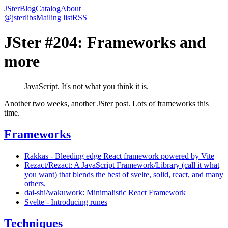
JSter
Blog
Catalog
About
@jsterlibs
Mailing list
RSS
JSter #204: Frameworks and
more
JavaScript. It's not what you think it is.
Another two weeks, another JSter post. Lots of frameworks this
time.
Frameworks
Rakkas - Bleeding edge React framework powered by Vite
Rezact/Rezact: A JavaScript Framework/Library (call it what
you want) that blends the best of svelte, solid, react, and many
others.
dai-shi/wakuwork: Minimalistic React Framework
Svelte - Introducing runes
Techniques