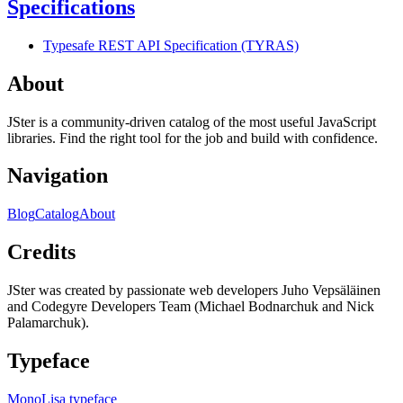
Specifications
Typesafe REST API Specification (TYRAS)
About
JSter is a community-driven catalog of the most useful JavaScript
libraries. Find the right tool for the job and build with confidence.
Navigation
Blog
Catalog
About
Credits
JSter was created by passionate web developers Juho Vepsäläinen
and Codegyre Developers Team (Michael Bodnarchuk and Nick
Palamarchuk).
Typeface
MonoLisa typeface