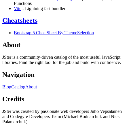
Functions
Vite
- Lightning fast bundler
Cheatsheets
Bootstrap 5 CheatSheet By ThemeSelection
About
JSter is a community-driven catalog of the most useful JavaScript
libraries. Find the right tool for the job and build with confidence.
Navigation
Blog
Catalog
About
Credits
JSter was created by passionate web developers Juho Vepsäläinen
and Codegyre Developers Team (Michael Bodnarchuk and Nick
Palamarchuk).