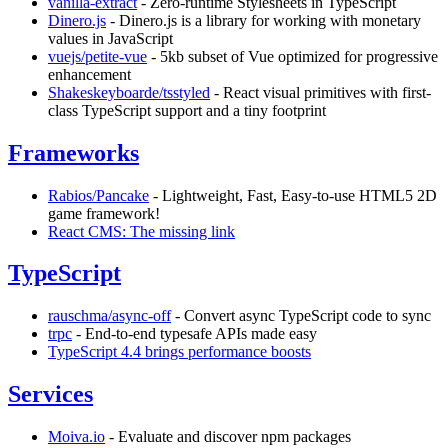
vanilla-extract
- Zero-runtime Stylesheets in TypeScript
Dinero.js
- Dinero.js is a library for working with monetary
values in JavaScript
vuejs/petite-vue
- 5kb subset of Vue optimized for progressive
enhancement
Shakeskeyboarde/tsstyled
- React visual primitives with first-
class TypeScript support and a tiny footprint
Frameworks
Rabios/Pancake
- Lightweight, Fast, Easy-to-use HTML5 2D
game framework!
React CMS: The missing link
TypeScript
rauschma/async-off
- Convert async TypeScript code to sync
trpc
- End-to-end typesafe APIs made easy
TypeScript 4.4 brings performance boosts
Services
Moiva.io
- Evaluate and discover npm packages