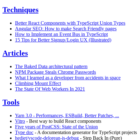
Techniques
Better React Components with TypeScript Union Types
Angular SEO: How to make Search Friendly pages
How to Implement an Event Bus in TypeScript
15 Tips for Better Signup / Login UX (Illustrated)
Articles
The Baked Data architectural pattern
NPM Package Steals Chrome Passwords
What I learned as a developer from accidents in space
Climbing Mount Effect
The State Of Web Workers In 2021
Tools
Yarn 3.0 - Performances, ESBuild, Better Patches, ...
Vitro
- Best way to build React components
Five years of PostCSS: State of the Union
Type doc
- A documentation generator for TypeScript projects
hediet/vscode-delorean-js-debug
- Step Back In (Pure)