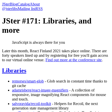
JSter
Blog
Catalog
About
@jsterlibs
Mailing list
RSS
JSter #171: Libraries, and
more
JavaScript is always there for you
Later this month, React Finland 2021 takes place online. There are
forty speakers lined up and by registering for free you'll gain access
to our virtual online venue.
Find out more at the conference site
.
Libraries
remorses/smart-glob
- Glob search in constant time thanks to
git cache
adamrisberg/react-image-magnifiers
- A collection of
responsive, image magnifying React components for mouse
and touch.
salvoravida/recoil-toolkit
- Helpers for Recoil, the next
generation state management library