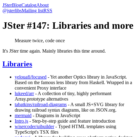
JSter
Blog
Catalog
About
@jsterlibs
Mailing list
RSS
JSter #147: Libraries and more
Measure twice, code once
It's JSter time again. Mainly libraries this time around.
Libraries
yelouafi/focused
- Yet another Optics library in JavaScript.
Based on the famous lens library from Haskell. Wrapped in a
convenient Proxy interface
lukeed/arr
- A collection of tiny, highly performant
Array.prototype alternatives
tabatkins/railroad-diagrams
- A small JS+SVG library for
drawing railroad syntax diagrams, like on JSON.org.
mermaid
- Diagrams in JavaScript
Intro.js
- Step-by-step guide and feature introduction
wisercoder/uibuilder
- Typed HTML templates using
TypeScript's TSX files