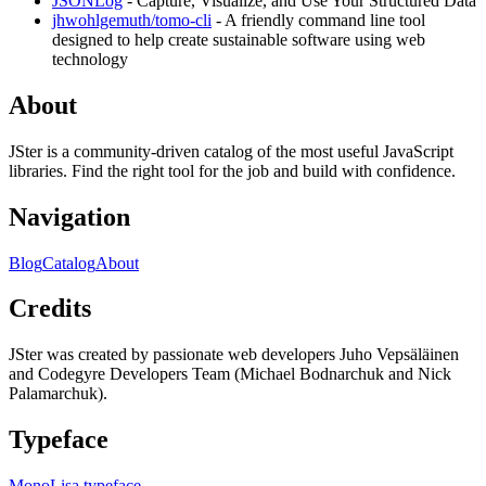
JSONLog
- Capture, Visualize, and Use Your Structured Data
jhwohlgemuth/tomo-cli
- A friendly command line tool
designed to help create sustainable software using web
technology
About
JSter is a community-driven catalog of the most useful JavaScript
libraries. Find the right tool for the job and build with confidence.
Navigation
Blog
Catalog
About
Credits
JSter was created by passionate web developers Juho Vepsäläinen
and Codegyre Developers Team (Michael Bodnarchuk and Nick
Palamarchuk).
Typeface
MonoLisa typeface