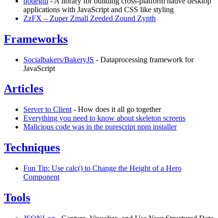
nodegui
- A library for building cross-platform native desktop
applications with JavaScript and CSS like styling
ZzFX – Zuper Zmall Zeeded Zound Zynth
Frameworks
Socialbakers/BakeryJS
- Dataprocessing framework for
JavaScript
Articles
Server to Client
- How does it all go together
Everything you need to know about skeleton screens
Malicious code was in the purescript npm installer
Techniques
Fun Tip: Use calc() to Change the Height of a Hero
Component
Tools