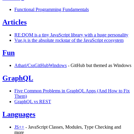
Functional Programming Fundamentals
Articles
RE:DOM is a tiny JavaScript library with a huge personality
Vue.js is the absolute rockstar of the JavaScript ecosystem
Fun
Athari/CssGitHubWindows
- GitHub but themed as Windows
GraphQL
Five Common Problems in GraphQL Apps (And How to Fix
Them)
GraphQL vs REST
Languages
JS++
- JavaScript Classes, Modules, Type Checking and
more