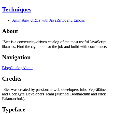
Techniques
Animating URLs with JavasSript and Emojis
About
JSter is a community-driven catalog of the most useful JavaScript
libraries. Find the right tool for the job and build with confidence.
Navigation
Blog
Catalog
About
Credits
JSter was created by passionate web developers Juho Vepsäläinen
and Codegyre Developers Team (Michael Bodnarchuk and Nick
Palamarchuk).
Typeface