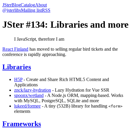
JSter
Blog
Catalog
About
@jsterlibs
Mailing list
RSS
JSter #134: Libraries and more
I JavaScript, therefore I am
React Finland
has moved to selling regular bird tickets and the
conference is rapidly approaching.
Libraries
H5P
- Create and Share Rich HTML5 Content and
Applications
znck/lazy-hydration
- Lazy Hydration for Vue SSR
spoonx/wetland
- A Node.js ORM, mapping-based. Works
with MySQL, PostgreSQL, SQLite and more
lukeed/formee
- A tiny (532B) library for handling
<form>
elements
Frameworks