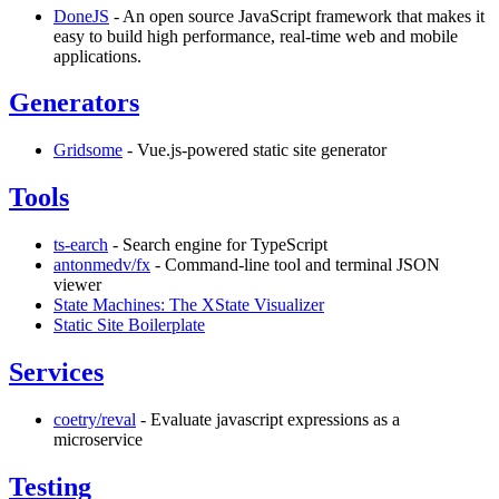
DoneJS
- An open source JavaScript framework that makes it
easy to build high performance, real-time web and mobile
applications.
Generators
Gridsome
- Vue.js-powered static site generator
Tools
ts-earch
- Search engine for TypeScript
antonmedv/fx
- Command-line tool and terminal JSON
viewer
State Machines: The XState Visualizer
Static Site Boilerplate
Services
coetry/reval
- Evaluate javascript expressions as a
microservice
Testing