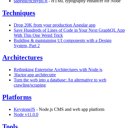
sapegin/richtypo.js
- HTML typography enhancer for Node
Techniques
Drop 20K from your production Angular app
Save Hundreds of Lines of Code in Your Next GraphQL App
With This One Weird Trick
Building & maintaining UI components with a Design
System, Part 2
Architectures
Rethinking Enterprise Architectures with Node.js
3factor app architecutre
Turn the web into a database: An alternative to web
crawling/scraping
Platforms
KeystoneJS
- Node.js CMS and web app platform
Node v11.0.0
Tools