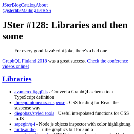
JSter
Blog
Catalog
About
@jsterlibs
Mailing list
RSS
JSter #128: Libraries and then
some
For every good JavaScript joke, there's a bad one.
GraphQL Finland 2018
was a great success.
Check the conference
videos online!
Libraries
avantcredit/gql2ts
- Convert a GraphQL schema to a
TypeScript definition
threepointone/css-suspense
- CSS loading for React the
suspense way
diegohaz/styled-tools
- Useful interpolated functions for CSS-
in-JS
sapegin/q-i
- Node.js objects inspector with color highlighting
turtle.audio
- Turtle graphics but for audio