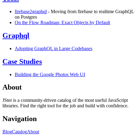
firebase2graphql
- Moving from firebase to realtime GraphQL
on Postgres
On the Flow Roadmap: Exact Objects by Default
Graphql
Adopting GraphQL in Large Codebases
Case Studies
Building the Google Photos Web UI
About
JSter is a community-driven catalog of the most useful JavaScript
libraries. Find the right tool for the job and build with confidence.
Navigation
Blog
Catalog
About