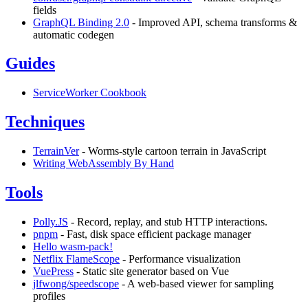
fields
GraphQL Binding 2.0
- Improved API, schema transforms &
automatic codegen
Guides
ServiceWorker Cookbook
Techniques
TerrainVer
- Worms-style cartoon terrain in JavaScript
Writing WebAssembly By Hand
Tools
Polly.JS
- Record, replay, and stub HTTP interactions.
pnpm
- Fast, disk space efficient package manager
Hello wasm-pack!
Netflix FlameScope
- Performance visualization
VuePress
- Static site generator based on Vue
jlfwong/speedscope
- A web-based viewer for sampling
profiles