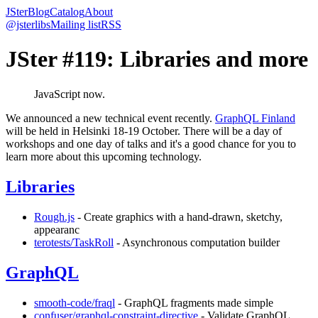
JSter
Blog
Catalog
About
@jsterlibs
Mailing list
RSS
JSter #119: Libraries and more
JavaScript now.
We announced a new technical event recently.
GraphQL Finland
will be held in Helsinki 18-19 October. There will be a day of
workshops and one day of talks and it's a good chance for you to
learn more about this upcoming technology.
Libraries
Rough.js
- Create graphics with a hand-drawn, sketchy,
appearanc
terotests/TaskRoll
- Asynchronous computation builder
GraphQL
smooth-code/fraql
- GraphQL fragments made simple
confuser/graphql-constraint-directive
- Validate GraphQL