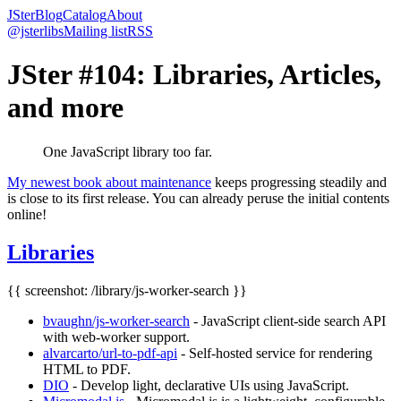
JSter
Blog
Catalog
About
@jsterlibs
Mailing list
RSS
JSter #104: Libraries, Articles,
and more
One JavaScript library too far.
My newest book about maintenance
keeps progressing steadily and
is close to its first release. You can already peruse the initial contents
online!
Libraries
{{ screenshot: /library/js-worker-search }}
bvaughn/js-worker-search
- JavaScript client-side search API
with web-worker support.
alvarcarto/url-to-pdf-api
- Self-hosted service for rendering
HTML to PDF.
DIO
- Develop light, declarative UIs using JavaScript.