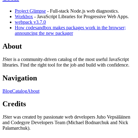
Project Glimpse
- Full-stack Node.js web diagnostics.
Workbox
- JavaScript Libraries for Progressive Web Apps.
webpack v3.7.0
How codesandbox makes packages work in the browser;
announcing the new packager
About
JSter is a community-driven catalog of the most useful JavaScript
libraries. Find the right tool for the job and build with confidence.
Navigation
Blog
Catalog
About
Credits
JSter was created by passionate web developers Juho Vepsäläinen
and Codegyre Developers Team (Michael Bodnarchuk and Nick
Palamarchuk).