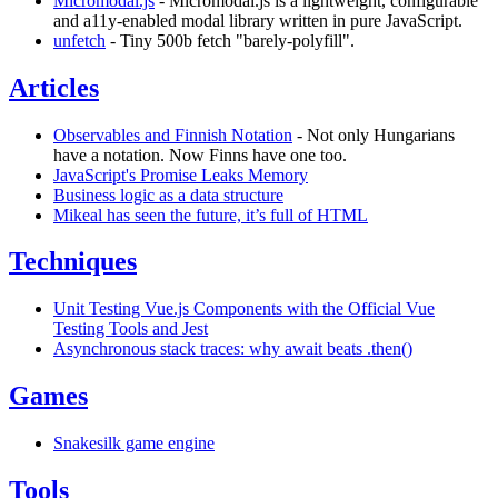
Micromodal.js
- Micromodal.js is a lightweight, configurable
and a11y-enabled modal library written in pure JavaScript.
unfetch
- Tiny 500b fetch "barely-polyfill".
Articles
Observables and Finnish Notation
- Not only Hungarians
have a notation. Now Finns have one too.
JavaScript's Promise Leaks Memory
Business logic as a data structure
Mikeal has seen the future, it’s full of HTML
Techniques
Unit Testing Vue.js Components with the Official Vue
Testing Tools and Jest
Asynchronous stack traces: why await beats .then()
Games
Snakesilk game engine
Tools