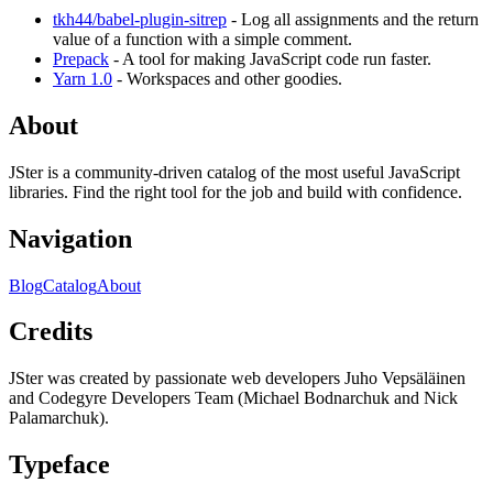
tkh44/babel-plugin-sitrep
- Log all assignments and the return
value of a function with a simple comment.
Prepack
- A tool for making JavaScript code run faster.
Yarn 1.0
- Workspaces and other goodies.
About
JSter is a community-driven catalog of the most useful JavaScript
libraries. Find the right tool for the job and build with confidence.
Navigation
Blog
Catalog
About
Credits
JSter was created by passionate web developers Juho Vepsäläinen
and Codegyre Developers Team (Michael Bodnarchuk and Nick
Palamarchuk).
Typeface