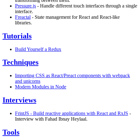
transforming between them.
Pressure.js
- Handle different touch interfaces through a single
interface.
Freactal
- State management for React and React-like
libraries.
Tutorials
Build Yourself a Redux
Techniques
Importing CSS as React/Preact components with webpack
and unicorns
Modern Modules in Node
Interviews
FrintJS - Build reactive applications with React and RxJS
-
Interview with Fahad Ibnay Heylaal.
Tools