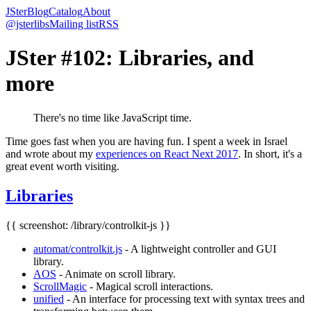
JSter
Blog
Catalog
About
@jsterlibs
Mailing list
RSS
JSter #102: Libraries, and
more
There's no time like JavaScript time.
Time goes fast when you are having fun. I spent a week in Israel
and wrote about my
experiences on React Next 2017
. In short, it's a
great event worth visiting.
Libraries
{{ screenshot: /library/controlkit-js }}
automat/controlkit.js
- A lightweight controller and GUI
library.
AOS
- Animate on scroll library.
ScrollMagic
- Magical scroll interactions.
unified
- An interface for processing text with syntax trees and