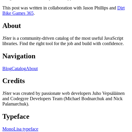
This post was written in collaboration with Jason Phillips and
Dirt
Bike Games 365
.
About
JSter is a community-driven catalog of the most useful JavaScript
libraries. Find the right tool for the job and build with confidence.
Navigation
Blog
Catalog
About
Credits
JSter was created by passionate web developers Juho Vepsäläinen
and Codegyre Developers Team (Michael Bodnarchuk and Nick
Palamarchuk).
Typeface
MonoLisa typeface