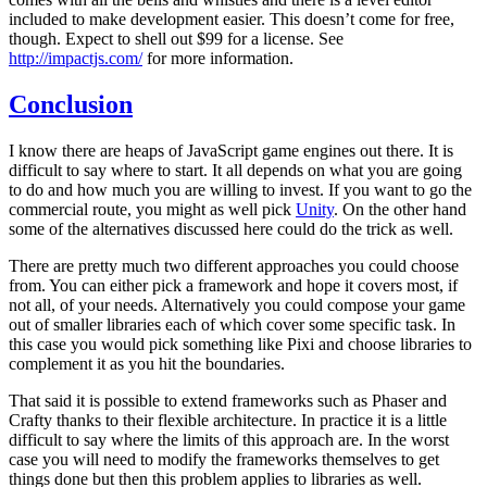
included to make development easier. This doesn’t come for free,
though. Expect to shell out $99 for a license. See
http://impactjs.com/
for more information.
Conclusion
I know there are heaps of JavaScript game engines out there. It is
difficult to say where to start. It all depends on what you are going
to do and how much you are willing to invest. If you want to go the
commercial route, you might as well pick
Unity
. On the other hand
some of the alternatives discussed here could do the trick as well.
There are pretty much two different approaches you could choose
from. You can either pick a framework and hope it covers most, if
not all, of your needs. Alternatively you could compose your game
out of smaller libraries each of which cover some specific task. In
this case you would pick something like Pixi and choose libraries to
complement it as you hit the boundaries.
That said it is possible to extend frameworks such as Phaser and
Crafty thanks to their flexible architecture. In practice it is a little
difficult to say where the limits of this approach are. In the worst
case you will need to modify the frameworks themselves to get
things done but then this problem applies to libraries as well.