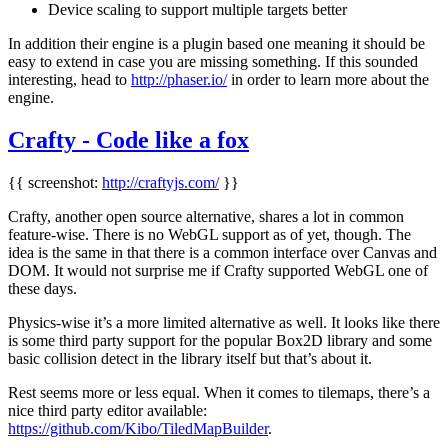
Device scaling to support multiple targets better
In addition their engine is a plugin based one meaning it should be
easy to extend in case you are missing something. If this sounded
interesting, head to
http://phaser.io/
in order to learn more about the
engine.
Crafty - Code like a fox
{{ screenshot:
http://craftyjs.com/
}}
Crafty, another open source alternative, shares a lot in common
feature-wise. There is no WebGL support as of yet, though. The
idea is the same in that there is a common interface over Canvas and
DOM. It would not surprise me if Crafty supported WebGL one of
these days.
Physics-wise it’s a more limited alternative as well. It looks like there
is some third party support for the popular Box2D library and some
basic collision detect in the library itself but that’s about it.
Rest seems more or less equal. When it comes to tilemaps, there’s a
nice third party editor available:
https://github.com/Kibo/TiledMapBuilder
.