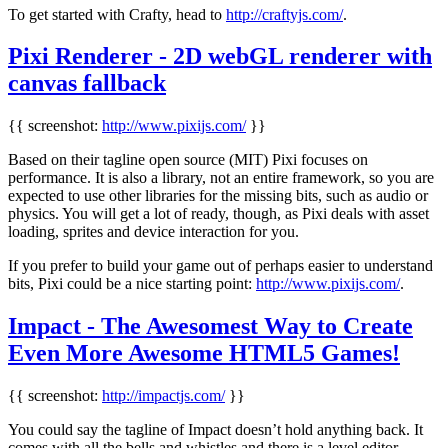
To get started with Crafty, head to
http://craftyjs.com/
.
Pixi Renderer - 2D webGL renderer with
canvas fallback
{{ screenshot:
http://www.pixijs.com/
}}
Based on their tagline open source (MIT) Pixi focuses on
performance. It is also a library, not an entire framework, so you are
expected to use other libraries for the missing bits, such as audio or
physics. You will get a lot of ready, though, as Pixi deals with asset
loading, sprites and device interaction for you.
If you prefer to build your game out of perhaps easier to understand
bits, Pixi could be a nice starting point:
http://www.pixijs.com/
.
Impact - The Awesomest Way to Create
Even More Awesome HTML5 Games!
{{ screenshot:
http://impactjs.com/
}}
You could say the tagline of Impact doesn’t hold anything back. It
comes with all the bells and whistles and there is a level editor