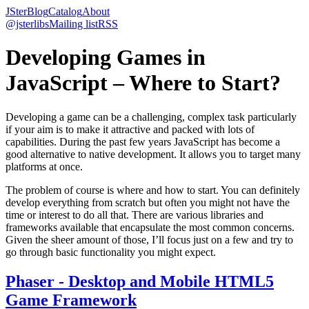
JSter
Blog
Catalog
About
@jsterlibs
Mailing list
RSS
Developing Games in
JavaScript – Where to Start?
Developing a game can be a challenging, complex task particularly
if your aim is to make it attractive and packed with lots of
capabilities. During the past few years JavaScript has become a
good alternative to native development. It allows you to target many
platforms at once.
The problem of course is where and how to start. You can definitely
develop everything from scratch but often you might not have the
time or interest to do all that. There are various libraries and
frameworks available that encapsulate the most common concerns.
Given the sheer amount of those, I’ll focus just on a few and try to
go through basic functionality you might expect.
Phaser - Desktop and Mobile HTML5
Game Framework