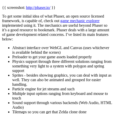
{{ screenshot:
http://phaser.io/
}}
To get some initial idea of what Phaser, an open source licensed
framework, is capable of, check out
game mechanic explorer
implemented using it. The mechanics are useful beyond Phaser so
it’s a good resource to bookmark. Phaser deals with a large amount
of game development related concerns. I’ve listed its main features
below:
Abstract interface over WebGL and Canvas (uses whichever
is available behind the scenes)
Preloader to get your game assets loaded properly
Physics support through three different solutions ranging from
something very light to a system with polygon and spring
support
Sprites - besides showing graphics, you can deal with input as
well. They can also be animated and grouped for easier
handling.
Particle engine for jet streams and such
Multiple input options ranging from keyboard and mouse to
touch
Sound support through various backends (Web Audio, HTML
Audio)
Tilemaps so you can get that Zelda clone done