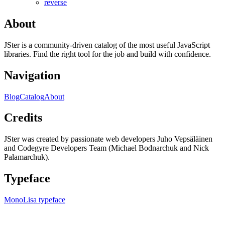
reverse
About
JSter is a community-driven catalog of the most useful JavaScript
libraries. Find the right tool for the job and build with confidence.
Navigation
Blog
Catalog
About
Credits
JSter was created by passionate web developers Juho Vepsäläinen
and Codegyre Developers Team (Michael Bodnarchuk and Nick
Palamarchuk).
Typeface
MonoLisa typeface