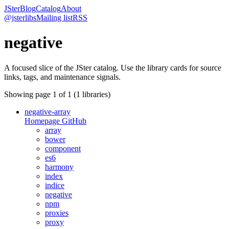
JSter
Blog
Catalog
About
@jsterlibs
Mailing list
RSS
negative
A focused slice of the JSter catalog. Use the library cards for source
links, tags, and maintenance signals.
Showing page
1
of
1
(
1
libraries)
negative-array
Homepage
GitHub
array
bower
component
es6
harmony
index
indice
negative
npm
proxies
proxy