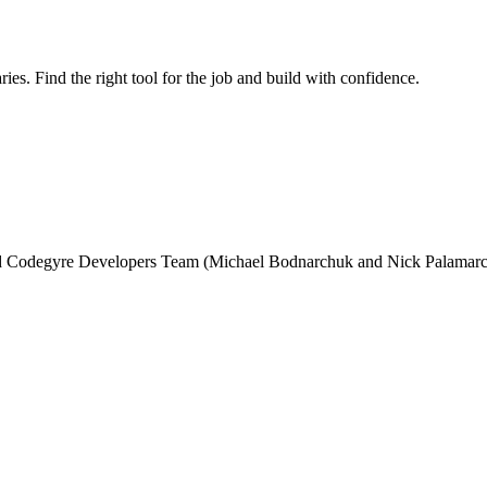
ries. Find the right tool for the job and build with confidence.
and Codegyre Developers Team (Michael Bodnarchuk and Nick Palamarc