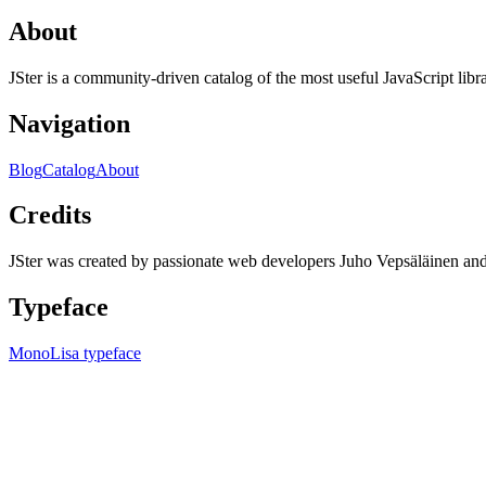
About
JSter is a community-driven catalog of the most useful JavaScript libra
Navigation
Blog
Catalog
About
Credits
JSter was created by passionate web developers Juho Vepsäläinen 
Typeface
MonoLisa typeface