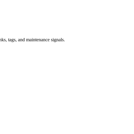
inks, tags, and maintenance signals.