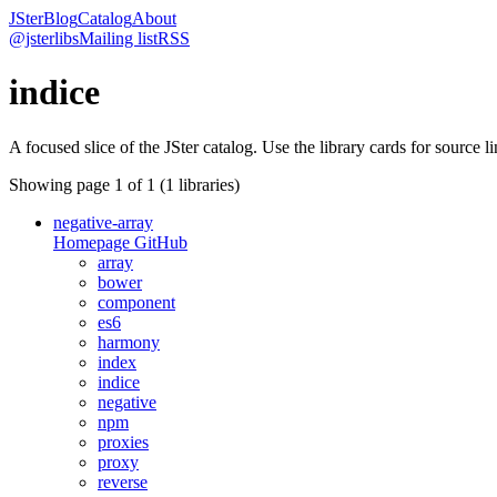
JSter
Blog
Catalog
About
@jsterlibs
Mailing list
RSS
indice
A focused slice of the JSter catalog. Use the library cards for source l
Showing page
1
of
1
(
1
libraries)
negative-array
Homepage
GitHub
array
bower
component
es6
harmony
index
indice
negative
npm
proxies
proxy
reverse