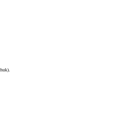
huk).