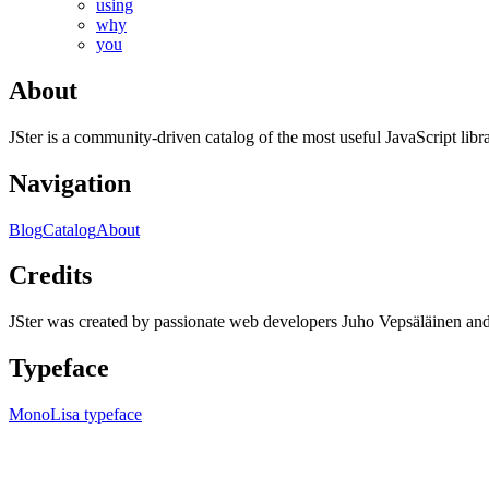
using
why
you
About
JSter is a community-driven catalog of the most useful JavaScript libra
Navigation
Blog
Catalog
About
Credits
JSter was created by passionate web developers Juho Vepsäläinen 
Typeface
MonoLisa typeface