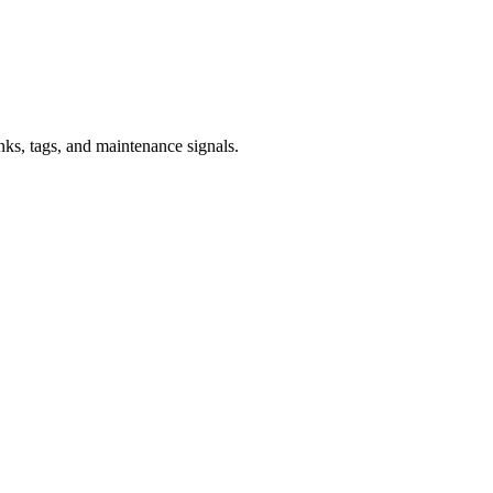
inks, tags, and maintenance signals.