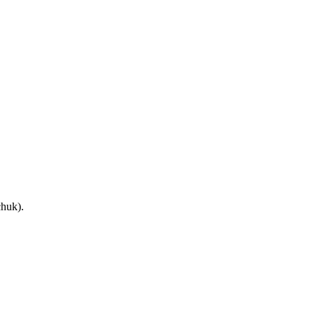
huk).