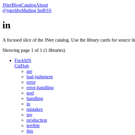
JSter
Blog
Catalog
About
@jsterlibs
Mailing list
RSS
in
A focused slice of the JSter catalog. Use the library cards for source l
Showing page
1
of
1
(
1
libraries)
FuckItJS
GitHub
are
bad-judgment
error
error-handling
god
handling
in
mistakes
my
production
terrible
this