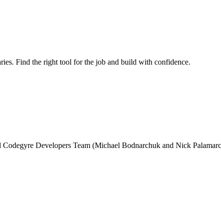
ries. Find the right tool for the job and build with confidence.
and Codegyre Developers Team (Michael Bodnarchuk and Nick Palamarc