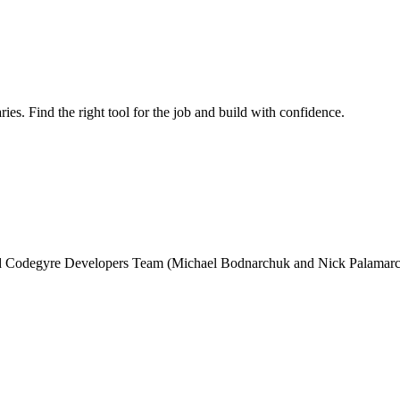
ries. Find the right tool for the job and build with confidence.
and Codegyre Developers Team (Michael Bodnarchuk and Nick Palamarc