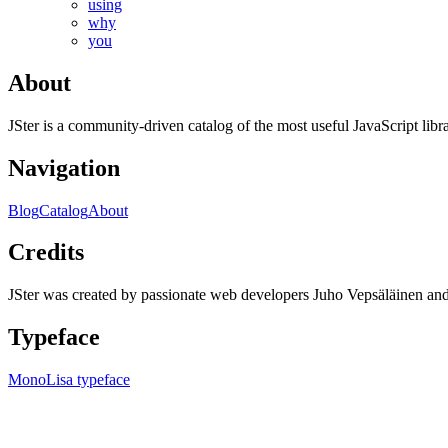
using
why
you
About
JSter is a community-driven catalog of the most useful JavaScript libra
Navigation
Blog
Catalog
About
Credits
JSter was created by passionate web developers Juho Vepsäläinen 
Typeface
MonoLisa typeface