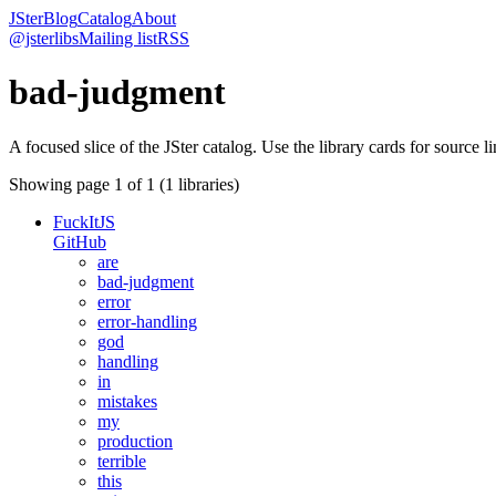
JSter
Blog
Catalog
About
@jsterlibs
Mailing list
RSS
bad-judgment
A focused slice of the JSter catalog. Use the library cards for source l
Showing page
1
of
1
(
1
libraries)
FuckItJS
GitHub
are
bad-judgment
error
error-handling
god
handling
in
mistakes
my
production
terrible
this