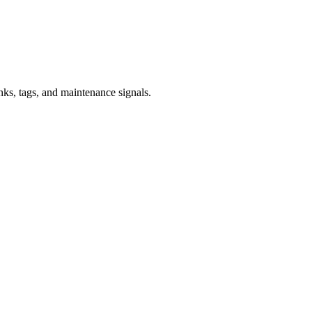
inks, tags, and maintenance signals.