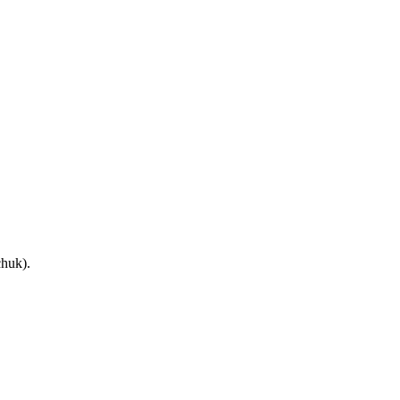
huk).