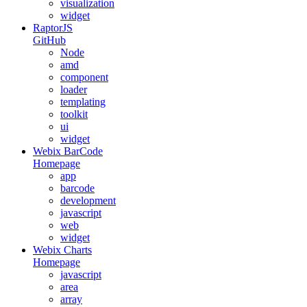
visualization
widget
RaptorJS
GitHub
Node
amd
component
loader
templating
toolkit
ui
widget
Webix BarCode
Homepage
app
barcode
development
javascript
web
widget
Webix Charts
Homepage
javascript
area
array