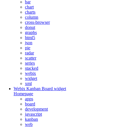
bar
chart
charts
column
cross-browser
donut
graphs
html5
json
pie
radar
scatter
series
stacked
webix
widget
xml
Webix Kanban Board widget
Homepage
apps
board
development
javascript
kanban
web