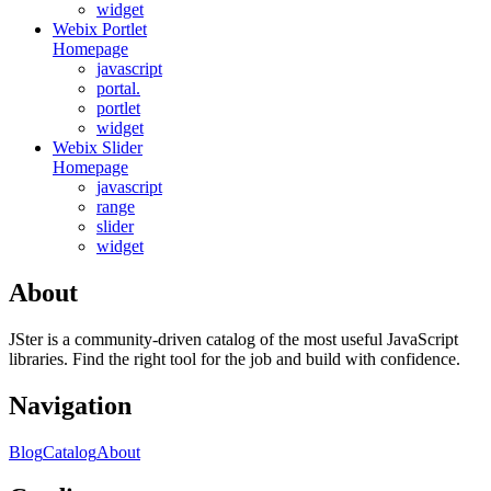
widget
Webix Portlet
Homepage
javascript
portal.
portlet
widget
Webix Slider
Homepage
javascript
range
slider
widget
About
JSter is a community-driven catalog of the most useful JavaScript
libraries. Find the right tool for the job and build with confidence.
Navigation
Blog
Catalog
About