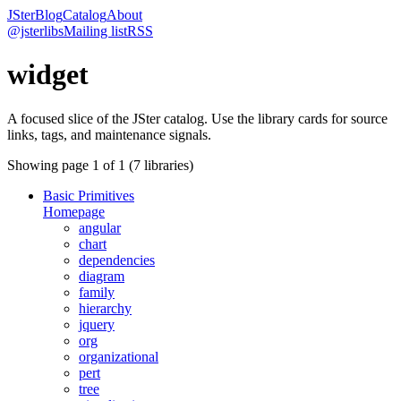
JSter
Blog
Catalog
About
@jsterlibs
Mailing list
RSS
widget
A focused slice of the JSter catalog. Use the library cards for source
links, tags, and maintenance signals.
Showing page
1
of
1
(
7
libraries)
Basic Primitives
Homepage
angular
chart
dependencies
diagram
family
hierarchy
jquery
org
organizational
pert
tree