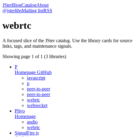
JSter
Blog
Catalog
About
@jsterlibs
Mailing list
RSS
webrtc
A focused slice of the JSter catalog. Use the library cards for source
links, tags, and maintenance signals.
Showing page
1
of
1
(
3
libraries)
P
Homepage
GitHub
javascript
p
peer-to-peer
peer-to-peer
webrtc
websocket
Plivo
Homepage
audio
webrtc
SignalFire.js