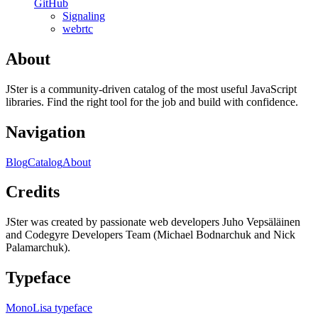
GitHub
Signaling
webrtc
About
JSter is a community-driven catalog of the most useful JavaScript
libraries. Find the right tool for the job and build with confidence.
Navigation
Blog
Catalog
About
Credits
JSter was created by passionate web developers Juho Vepsäläinen
and Codegyre Developers Team (Michael Bodnarchuk and Nick
Palamarchuk).
Typeface
MonoLisa typeface