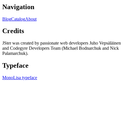
Navigation
Blog
Catalog
About
Credits
JSter was created by passionate web developers Juho Vepsäläinen
and Codegyre Developers Team (Michael Bodnarchuk and Nick
Palamarchuk).
Typeface
MonoLisa typeface