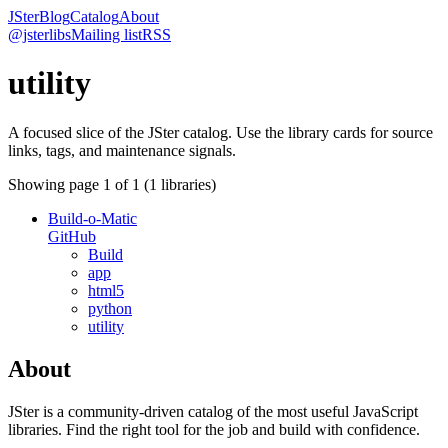
JSter
Blog
Catalog
About
@jsterlibs
Mailing list
RSS
utility
A focused slice of the JSter catalog. Use the library cards for source
links, tags, and maintenance signals.
Showing page
1
of
1
(
1
libraries)
Build-o-Matic
GitHub
Build
app
html5
python
utility
About
JSter is a community-driven catalog of the most useful JavaScript
libraries. Find the right tool for the job and build with confidence.