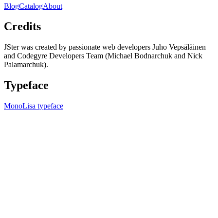
Blog
Catalog
About
Credits
JSter was created by passionate web developers Juho Vepsäläinen
and Codegyre Developers Team (Michael Bodnarchuk and Nick
Palamarchuk).
Typeface
MonoLisa typeface