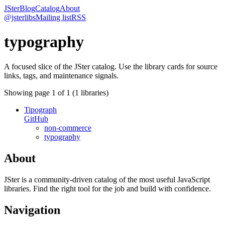
JSter
Blog
Catalog
About
@jsterlibs
Mailing list
RSS
typography
A focused slice of the JSter catalog. Use the library cards for source
links, tags, and maintenance signals.
Showing page
1
of
1
(
1
libraries)
Tipograph
GitHub
non-commerce
typography
About
JSter is a community-driven catalog of the most useful JavaScript
libraries. Find the right tool for the job and build with confidence.
Navigation