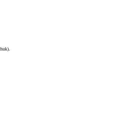
huk).