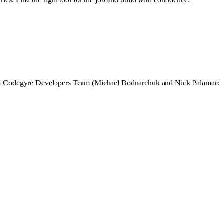
and Codegyre Developers Team (Michael Bodnarchuk and Nick Palamarc