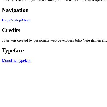
Navigation
Blog
Catalog
About
Credits
JSter was created by passionate web developers Juho Vepsäläinen 
Typeface
MonoLisa typeface