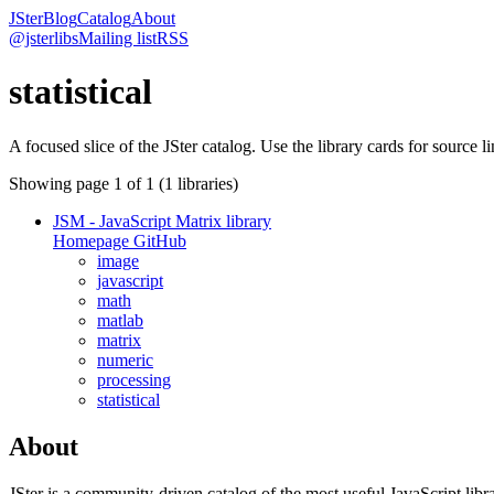
JSter
Blog
Catalog
About
@jsterlibs
Mailing list
RSS
statistical
A focused slice of the JSter catalog. Use the library cards for source l
Showing page
1
of
1
(
1
libraries)
JSM - JavaScript Matrix library
Homepage
GitHub
image
javascript
math
matlab
matrix
numeric
processing
statistical
About
JSter is a community-driven catalog of the most useful JavaScript libra