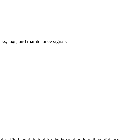
inks, tags, and maintenance signals.
ries. Find the right tool for the job and build with confidence.