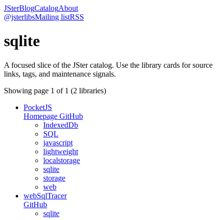
JSter
Blog
Catalog
About
@jsterlibs
Mailing list
RSS
sqlite
A focused slice of the JSter catalog. Use the library cards for source
links, tags, and maintenance signals.
Showing page
1
of
1
(
2
libraries)
PocketJS
Homepage
GitHub
IndexedDb
SQL
javascript
lightweight
localstorage
sqlite
storage
web
webSqlTracer
GitHub
sqlite