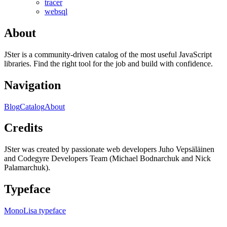
tracer
websql
About
JSter is a community-driven catalog of the most useful JavaScript
libraries. Find the right tool for the job and build with confidence.
Navigation
Blog
Catalog
About
Credits
JSter was created by passionate web developers Juho Vepsäläinen
and Codegyre Developers Team (Michael Bodnarchuk and Nick
Palamarchuk).
Typeface
MonoLisa typeface