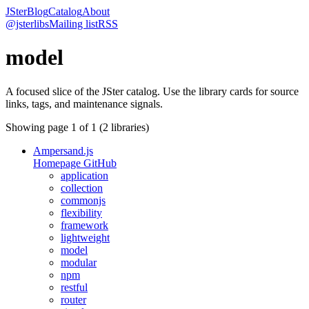
JSter
Blog
Catalog
About
@jsterlibs
Mailing list
RSS
model
A focused slice of the JSter catalog. Use the library cards for source
links, tags, and maintenance signals.
Showing page
1
of
1
(
2
libraries)
Ampersand.js
Homepage
GitHub
application
collection
commonjs
flexibility
framework
lightweight
model
modular
npm
restful
router