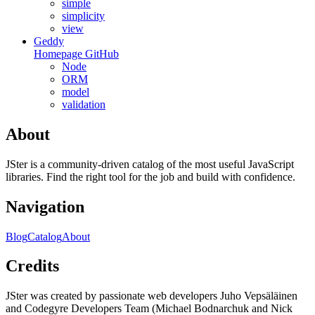
simple
simplicity
view
Geddy
Homepage
GitHub
Node
ORM
model
validation
About
JSter is a community-driven catalog of the most useful JavaScript
libraries. Find the right tool for the job and build with confidence.
Navigation
Blog
Catalog
About
Credits
JSter was created by passionate web developers Juho Vepsäläinen
and Codegyre Developers Team (Michael Bodnarchuk and Nick