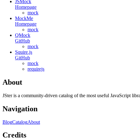
JSMock
Homepage
mock
MockMe
Homepage
mock
QMock
GitHub
mock
Squire.js
GitHub
mock
requirejs
About
JSter is a community-driven catalog of the most useful JavaScript libra
Navigation
Blog
Catalog
About
Credits