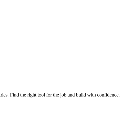
ries. Find the right tool for the job and build with confidence.