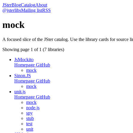
JSter
Blog
Catalog
About
@jsterlibs
Mailing list
RSS
mock
A focused slice of the JSter catalog. Use the library cards for source l
Showing page
1
of
1
(
7
libraries)
JsMockito
Homepage
GitHub
mock
Sinon.JS
Homepage
GitHub
mock
unit.js
Homepage
GitHub
mock
node.js
spy
stub
test
unit