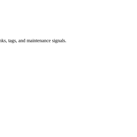
inks, tags, and maintenance signals.