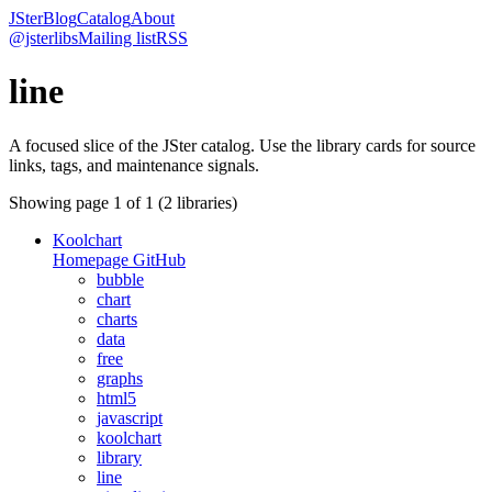
JSter
Blog
Catalog
About
@jsterlibs
Mailing list
RSS
line
A focused slice of the JSter catalog. Use the library cards for source
links, tags, and maintenance signals.
Showing page
1
of
1
(
2
libraries)
Koolchart
Homepage
GitHub
bubble
chart
charts
data
free
graphs
html5
javascript
koolchart
library
line