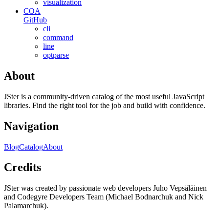
visualization
COA
GitHub
cli
command
line
optparse
About
JSter is a community-driven catalog of the most useful JavaScript
libraries. Find the right tool for the job and build with confidence.
Navigation
Blog
Catalog
About
Credits
JSter was created by passionate web developers Juho Vepsäläinen
and Codegyre Developers Team (Michael Bodnarchuk and Nick
Palamarchuk).