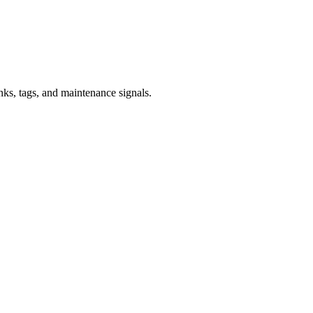
inks, tags, and maintenance signals.