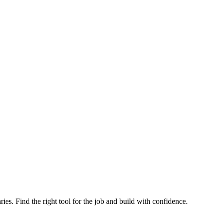
ries. Find the right tool for the job and build with confidence.