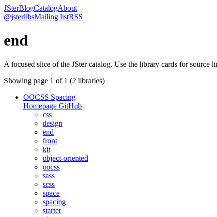
JSter
Blog
Catalog
About
@jsterlibs
Mailing list
RSS
end
A focused slice of the JSter catalog. Use the library cards for source l
Showing page
1
of
1
(
2
libraries)
OOCSS Spacing
Homepage
GitHub
css
design
end
front
kit
object-oriented
oocss
sass
scss
space
spacing
starter