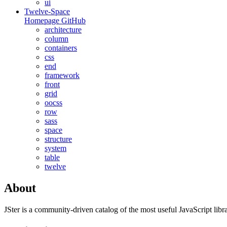
ui
Twelve-Space
Homepage
GitHub
architecture
column
containers
css
end
framework
front
grid
oocss
row
sass
space
structure
system
table
twelve
About
JSter is a community-driven catalog of the most useful JavaScript libra